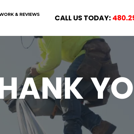
WORK & REVIEWS
CALL US TODAY:
480.2
HANK Y