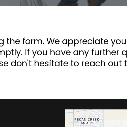
g the form. We appreciate your 
tly. If you have any further 
se don't hesitate to reach out t