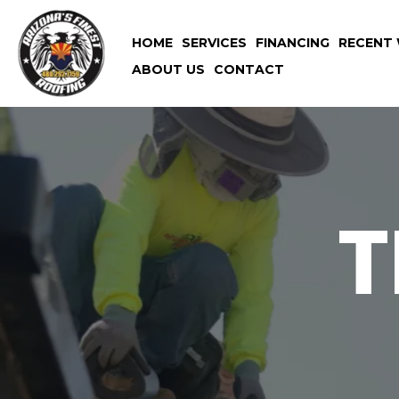
HOME
SERVICES
FINANCING
RECENT 
ABOUT US
CONTACT
T