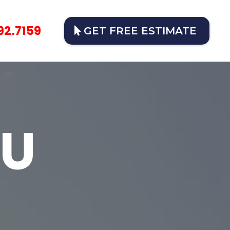
92.7159
GET FREE ESTIMATE
OU