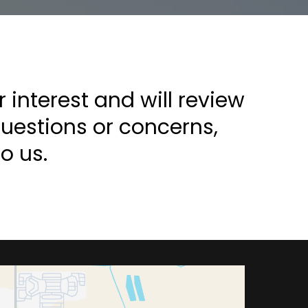
interest and will review
questions or concerns,
o us.