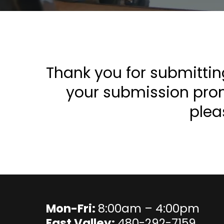
Thank you for submittin
your submission promp
plea
Mon-Fri:
8:00am – 4:00pm
East Valley:
480-292-7159