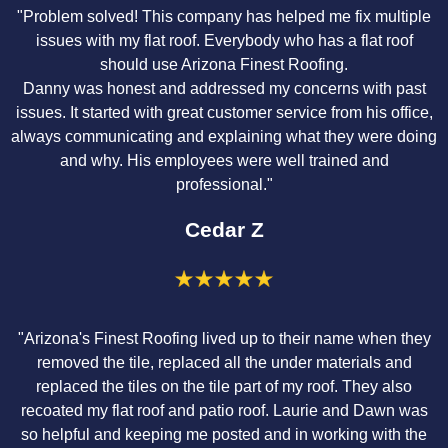
"Problem solved! This company has helped me fix multiple
issues with my flat roof. Everybody who has a flat roof
should use Arizona Finest Roofing.
Danny was honest and addressed my concerns with past
issues. It started with great customer service from his office,
always communicating and explaining what they were doing
and why. His employees were well trained and
professional."
Cedar Z
"Arizona's Finest Roofing lived up to their name when they
removed the tile, replaced all the under materials and
replaced the tiles on the tile part of my roof. They also
recoated my flat roof and patio roof. Laurie and Dawn was
so helpful and keeping me posted and in working with the