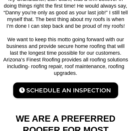
doing things right the first time! He would always say,
“Danny you’re only as good as your last job!” I still tell
myself that. The best thing about my roofs is when
I’m done I can step back and be proud of my roofs!
We want to keep this motto going forward with our
business and provide secure home roofing that will
last the longest time possible for our customers.
Arizona’s Finest Roofing provides all roofing solutions
including- roofing repair, roof maintenance, roofing
upgrades.
SCHEDULE AN INSPECTION
WE ARE A PREFERRED
ROOFER FOR MOST