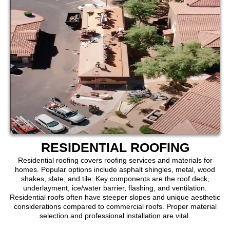
RESIDENTIAL ROOFING
Residential roofing covers roofing services and materials for
homes. Popular options include asphalt shingles, metal, wood
shakes, slate, and tile. Key components are the roof deck,
underlayment, ice/water barrier, flashing, and ventilation.
Residential roofs often have steeper slopes and unique aesthetic
considerations compared to commercial roofs. Proper material
selection and professional installation are vital.