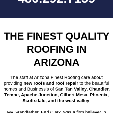
THE FINEST QUALITY
ROOFING IN
ARIZONA
The staff at Arizona Finest Roofing care about
providing
new roofs and roof repair
to the beautiful
homes and Business’s of
San Tan Valley, Chandler,
Tempe, Apache Junction, Gilbert Mesa, Phoenix,
Scottsdale, and the west valley
.
My Grandfather, Earl Clark, was a firm believer in