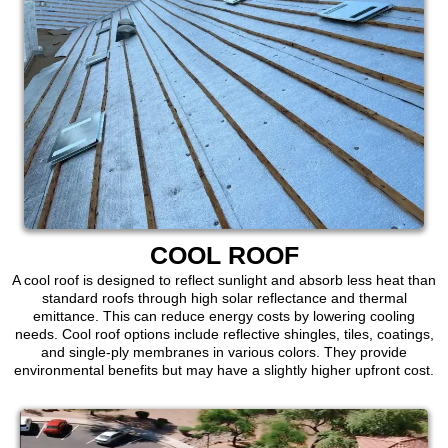
COOL ROOF
A cool roof is designed to reflect sunlight and absorb less heat than
standard roofs through high solar reflectance and thermal
emittance. This can reduce energy costs by lowering cooling
needs. Cool roof options include reflective shingles, tiles, coatings,
and single-ply membranes in various colors. They provide
environmental benefits but may have a slightly higher upfront cost.