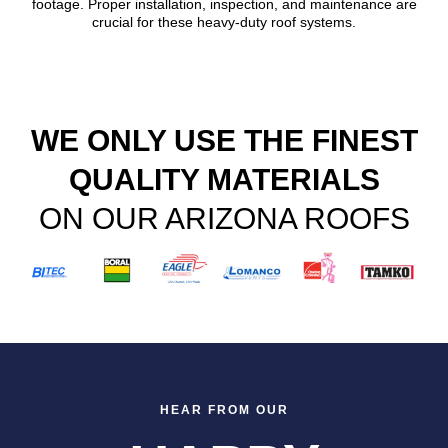
footage. Proper installation, inspection, and maintenance are
crucial for these heavy-duty roof systems.
WE ONLY USE THE FINEST
QUALITY MATERIALS
ON OUR ARIZONA ROOFS
HEAR FROM OUR