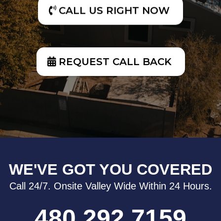
CALL US RIGHT NOW
REQUEST CALL BACK
WE'VE GOT YOU COVERED
Call 24/7. Onsite Valley Wide Within 24 Hours.
480.292.7159