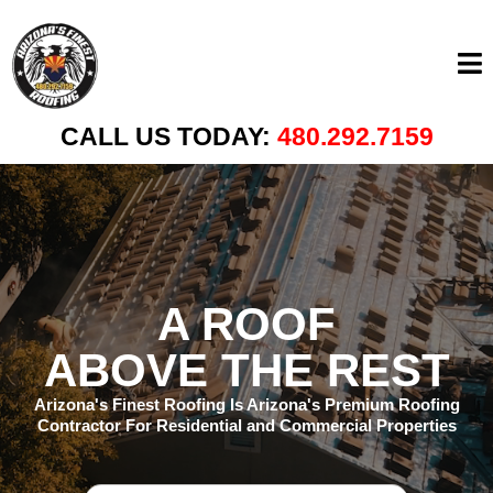
CALL US TODAY:
480.292.7159
A ROOF
ABOVE THE REST
Arizona's Finest Roofing Is Arizona's Premium Roofing
Contractor For Residential and Commercial Properties