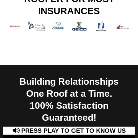
INSURANCES
Building Relationships
One Roof at a Time.
100% Satisfaction
Guaranteed!
PRESS PLAY TO GET TO KNOW US