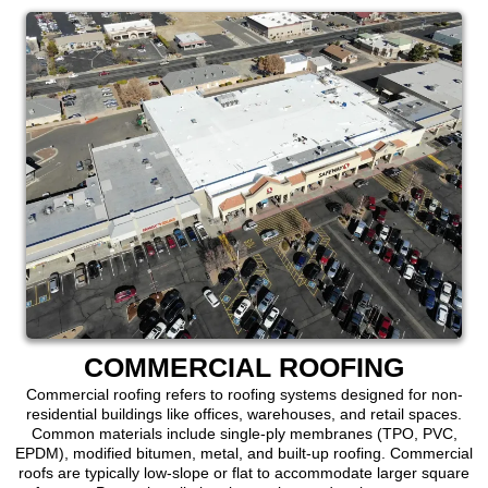
COMMERCIAL ROOFING
Commercial roofing refers to roofing systems designed for non-
residential buildings like offices, warehouses, and retail spaces.
Common materials include single-ply membranes (TPO, PVC,
EPDM), modified bitumen, metal, and built-up roofing. Commercial
roofs are typically low-slope or flat to accommodate larger square