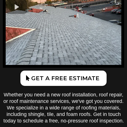
GET A FREE ESTIMATE
Whether you need a new roof installation, roof repair,
or roof maintenance services, we've got you covered.
We specialize in a wide range of roofing materials,
including shingle, tile, and foam roofs. Get in touch
today to schedule a free, no-pressure roof inspection.