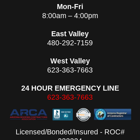
Mon-Fri
8:00am – 4:00pm
East Valley
480-292-7159
West Valley
623-363-7663
24 HOUR EMERGENCY LINE
623-363-7663
Licensed/Bonded/Insured - ROC#