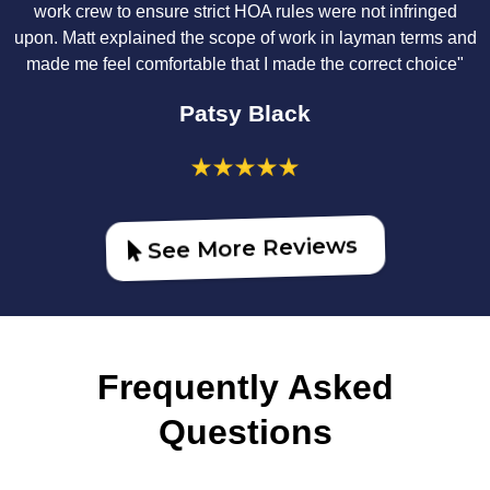
work crew to ensure strict HOA rules were not infringed
upon. Matt explained the scope of work in layman terms and
made me feel comfortable that I made the correct choice"
Patsy Black
See More Reviews
Frequently Asked
Questions