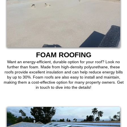
FOAM ROOFING
Want an energy-efficient, durable option for your roof? Look no
further than foam. Made from high-density polyurethane, these
roofs provide excellent insulation and can help reduce energy bills
by up to 30%. Foam roofs are also easy to install and maintain,
making them a cost-effective option for many property owners. Get
in touch to dive into the details!