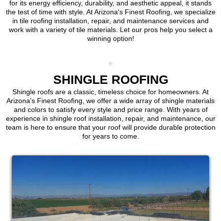
for its energy efficiency, durability, and aesthetic appeal, it stands
the test of time with style. At Arizona's Finest Roofing, we specialize
in tile roofing installation, repair, and maintenance services and
work with a variety of tile materials. Let our pros help you select a
winning option!
SHINGLE ROOFING
Shingle roofs are a classic, timeless choice for homeowners. At
Arizona's Finest Roofing, we offer a wide array of shingle materials
and colors to satisfy every style and price range. With years of
experience in shingle roof installation, repair, and maintenance, our
team is here to ensure that your roof will provide durable protection
for years to come.