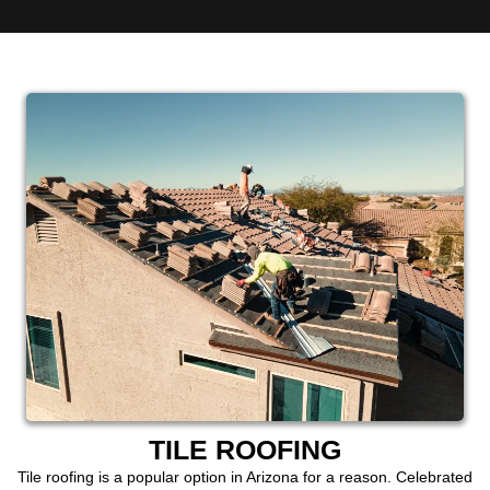
TILE ROOFING
Tile roofing is a popular option in Arizona for a reason. Celebrated