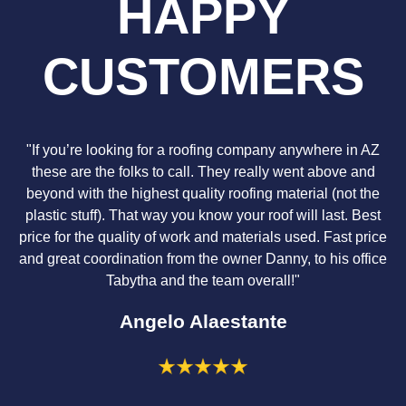
HAPPY
CUSTOMERS
"If you’re looking for a roofing company anywhere in AZ
these are the folks to call. They really went above and
beyond with the highest quality roofing material (not the
plastic stuff). That way you know your roof will last. Best
price for the quality of work and materials used. Fast price
and great coordination from the owner Danny, to his office
Tabytha and the team overall!"
Angelo Alaestante