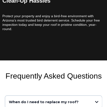
Clean-Up Hassles
Protect your property and enjoy a bird-free environment with
Arizona’s most trusted bird deterrent service. Schedule your free
inspection today and keep your roof in pristine condition, year-
round.
Frequently Asked Questions
When do I need to replace my roof?