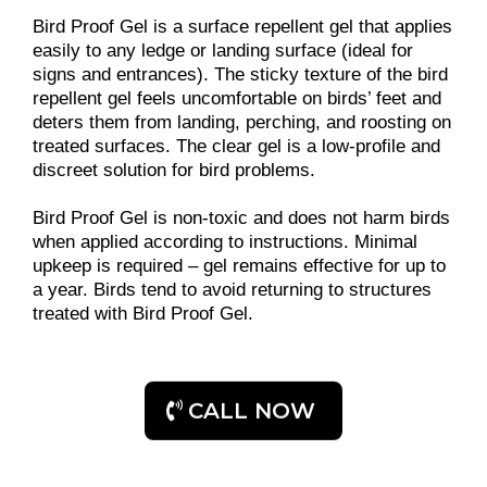
Bird Proof Gel is a surface repellent gel that applies
easily to any ledge or landing surface (ideal for
signs and entrances). The sticky texture of the bird
repellent gel feels uncomfortable on birds’ feet and
deters them from landing, perching, and roosting on
treated surfaces. The clear gel is a low-profile and
discreet solution for bird problems.
Bird Proof Gel is non-toxic and does not harm birds
when applied according to instructions. Minimal
upkeep is required – gel remains effective for up to
a year. Birds tend to avoid returning to structures
treated with Bird Proof Gel.
CALL NOW