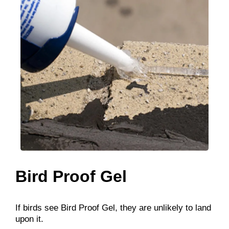
Bird Proof Gel
If birds see Bird Proof Gel, they are unlikely to land
upon it.