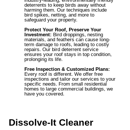
industry-leading, environmentally friendly
deterrents to keep birds away without
harming them. Our techniques include
bird spikes, netting, and more to
safeguard your property.
Protect Your Roof, Preserve Your
Investment:
Bird droppings, nesting
materials, and feathers can cause long-
term damage to roofs, leading to costly
repairs. Our bird deterrent service
ensures your roof stays in top condition,
prolonging its life.
Free Inspection & Customized Plans:
Every roof is different. We offer free
inspections and tailor our services to your
specific needs. From small residential
homes to large commercial buildings, we
have you covered.
Dissolve-It Cleaner