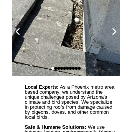
Local Experts:
As a Phoenix metro area
based company, we understand the
unique challenges posed by Arizona's
climate and bird species. We specialize
in protecting roofs from damage caused
by pigeons, doves, and other common
local birds.
Safe & Humane Solutions:
We use