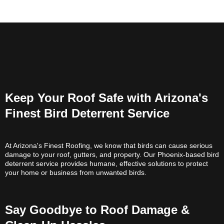
Keep Your Roof Safe with Arizona's
Finest Bird Deterrent Service
At Arizona's Finest Roofing, we know that birds can cause serious
damage to your roof, gutters, and property. Our Phoenix-based bird
deterrent service provides humane, effective solutions to protect
your home or business from unwanted birds.
Say Goodbye to Roof Damage &