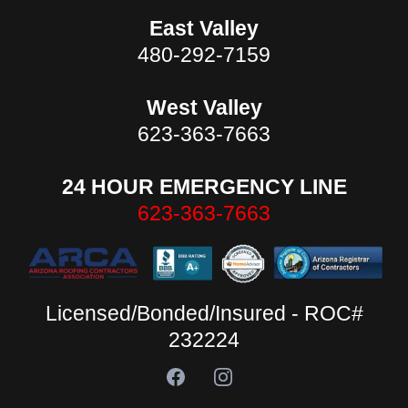
East Valley
480-292-7159
West Valley
623-363-7663
24 HOUR EMERGENCY LINE
623-363-7663
Licensed/Bonded/Insured - ROC#
232224