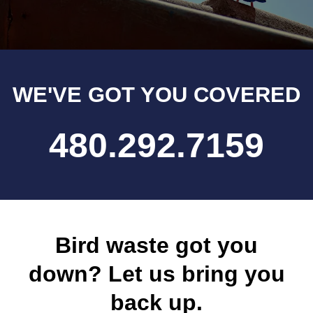
WE'VE GOT YOU COVERED
480.292.7159
Bird waste got you
down? Let us bring you
back up.