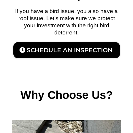
If you have a bird issue, you also have a
roof issue. Let's make sure we protect
your investment with the right bird
deterrent.
SCHEDULE AN INSPECTION
Why Choose Us?