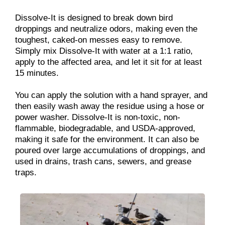
Dissolve-It is designed to break down bird
droppings and neutralize odors, making even the
toughest, caked-on messes easy to remove.
Simply mix Dissolve-It with water at a 1:1 ratio,
apply to the affected area, and let it sit for at least
15 minutes.
You can apply the solution with a hand sprayer, and
then easily wash away the residue using a hose or
power washer. Dissolve-It is non-toxic, non-
flammable, biodegradable, and USDA-approved,
making it safe for the environment. It can also be
poured over large accumulations of droppings, and
used in drains, trash cans, sewers, and grease
traps.