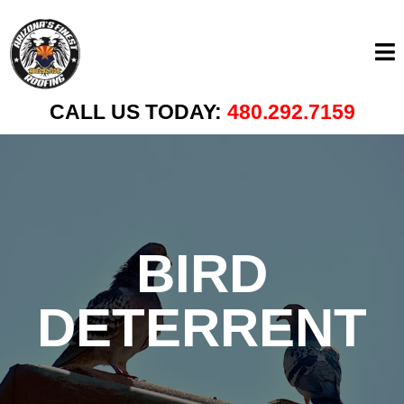
CALL US TODAY:
480.292.7159
BIRD
DETERRENT