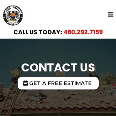
CALL US TODAY:
480.292.7159
CONTACT US
GET A FREE ESTIMATE