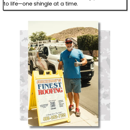
to life—one shingle at a time.