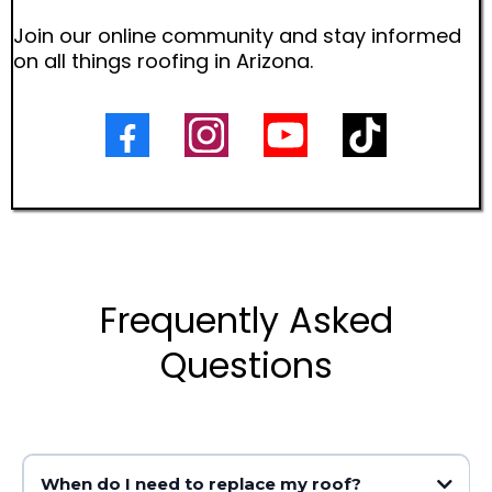
Join our online community and stay informed
on all things roofing in Arizona.
Frequently Asked
Questions
When do I need to replace my roof?