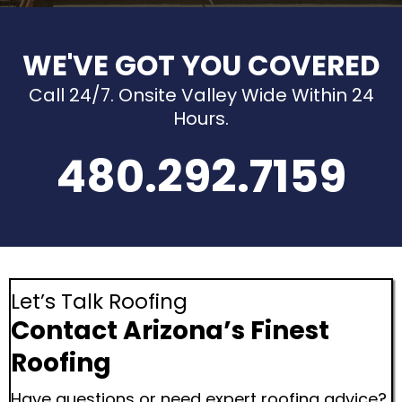
WE'VE GOT YOU COVERED
Call 24/7. Onsite Valley Wide Within 24
Hours.
480.292.7159
Let’s Talk Roofing
Contact Arizona’s Finest
Roofing
Have questions or need expert roofing advice?