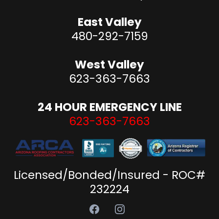
East Valley
480-292-7159
West Valley
623-363-7663
24 HOUR EMERGENCY LINE
623-363-7663
Licensed/Bonded/Insured - ROC#
232224