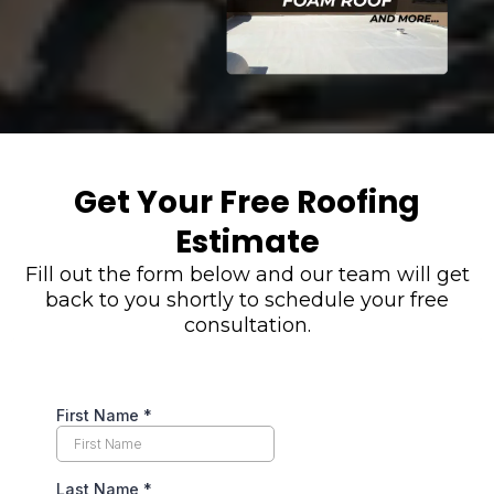
Get Your Free Roofing
Estimate
Fill out the form below and our team will get
back to you shortly to schedule your free
consultation.