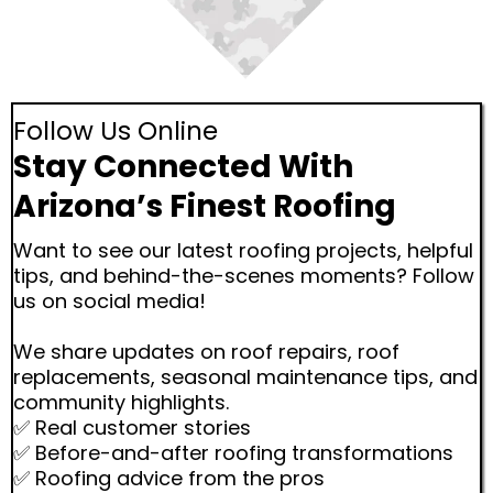
Follow Us Online
Stay Connected With
Arizona’s Finest Roofing
Want to see our latest roofing projects, helpful
tips, and behind-the-scenes moments? Follow
us on social media!
We share updates on roof repairs, roof
replacements, seasonal maintenance tips, and
community highlights.
✅ Real customer stories
✅ Before-and-after roofing transformations
✅ Roofing advice from the pros