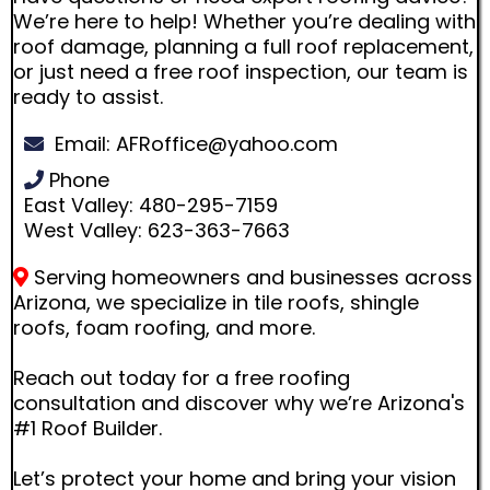
We’re here to help! Whether you’re dealing with
roof damage, planning a full roof replacement,
or just need a free roof inspection, our team is
ready to assist.
Email:
AFRoffice@yahoo.com
Phone
East Valley: 480-295-7159
West Valley: 623-363-7663
Serving homeowners and businesses across
Arizona, we specialize in tile roofs, shingle
roofs, foam roofing, and more.
Reach out today for a free roofing
consultation and discover why we’re Arizona's
#1 Roof Builder.
Let’s protect your home and bring your vision