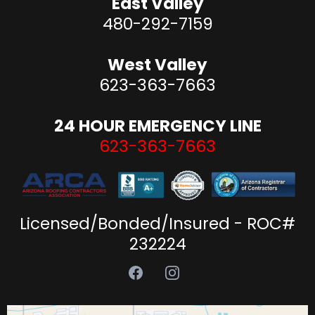
East Valley
480-292-7159
West Valley
623-363-7663
24 HOUR EMERGENCY LINE
623-363-7663
Licensed/Bonded/Insured - ROC#
232224