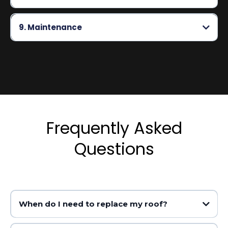
9. Maintenance
Frequently Asked
Questions
When do I need to replace my roof?