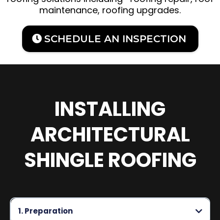
maintenance, roofing upgrades.
SCHEDULE AN INSPECTION
INSTALLING
ARCHITECTURAL
SHINGLE ROOFING
1. Preparation