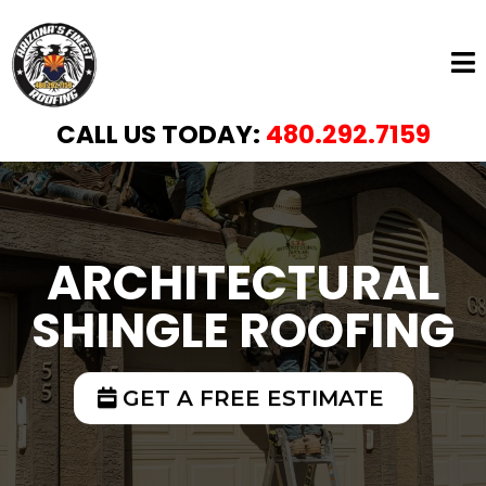
CALL US TODAY:
480.292.7159
ARCHITECTURAL
SHINGLE ROOFING
GET A FREE ESTIMATE