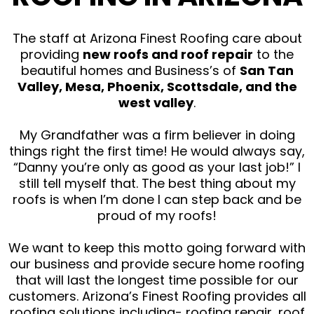
The staff at Arizona Finest Roofing care about
providing
new roofs and roof repair
to the
beautiful homes and Business’s of
San Tan
Valley, Mesa, Phoenix, Scottsdale, and the
west valley
.
My Grandfather was a firm believer in doing
things right the first time! He would always say,
“Danny you’re only as good as your last job!” I
still tell myself that. The best thing about my
roofs is when I’m done I can step back and be
proud of my roofs!
We want to keep this motto going forward with
our business and provide secure home roofing
that will last the longest time possible for our
customers. Arizona’s Finest Roofing provides all
roofing solutions including- roofing repair, roof