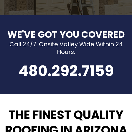
WE'VE GOT YOU COVERED
Call 24/7. Onsite Valley Wide Within 24
Hours.
480.292.7159
THE FINEST QUALITY
ROOFING IN ARIZONA