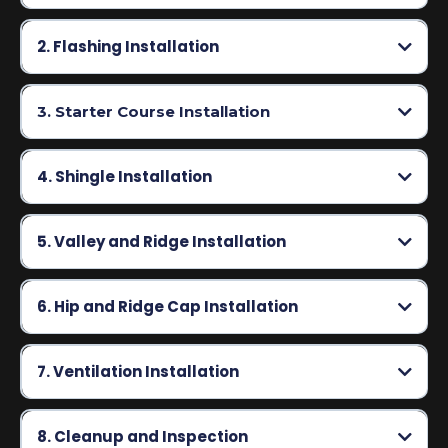
2. Flashing Installation
3. Starter Course Installation
4. Shingle Installation
5. Valley and Ridge Installation
6. Hip and Ridge Cap Installation
7. Ventilation Installation
8. Cleanup and Inspection