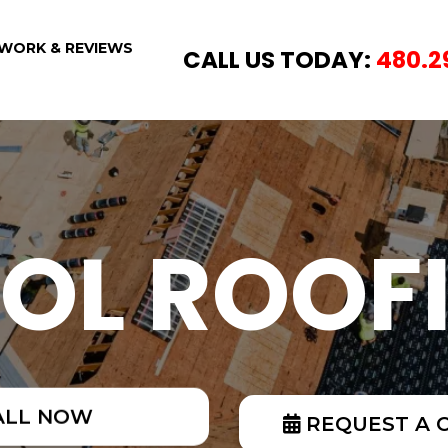
WORK & REVIEWS
CALL US TODAY:
480.2
OL ROOF
ALL NOW
REQUEST A 