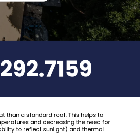
292.7159
t than a standard roof. This helps to
emperatures and decreasing the need for
bility to reflect sunlight) and thermal