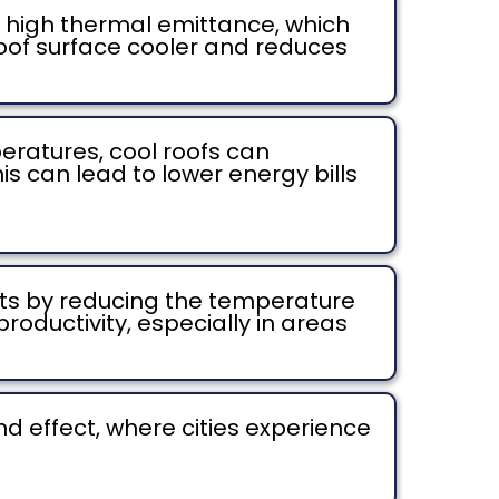
ve high thermal emittance, which
roof surface cooler and reduces
ratures, cool roofs can
is can lead to lower energy bills
ts by reducing the temperature
roductivity, especially in areas
d effect, where cities experience