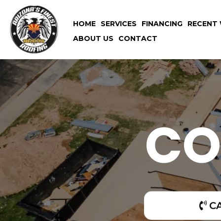
HOME
SERVICES
FINANCING
RECENT 
ABOUT US
CONTACT
CO
C