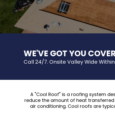
WE'VE GOT YOU COVE
Call 24/7. Onsite Valley Wide Within
A "Cool Roof" is a roofing system de
reduce the amount of heat transferred 
air conditioning. Cool roofs are typic