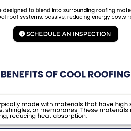
e designed to blend into surrounding roofing mate
ol roof systems. passive, reducing energy costs r
SCHEDULE AN INSPECTION
BENEFITS OF COOL ROOFING
ypically made with materials that have high 
les, shingles, or membranes. These materials r
ing, reducing heat absorption.