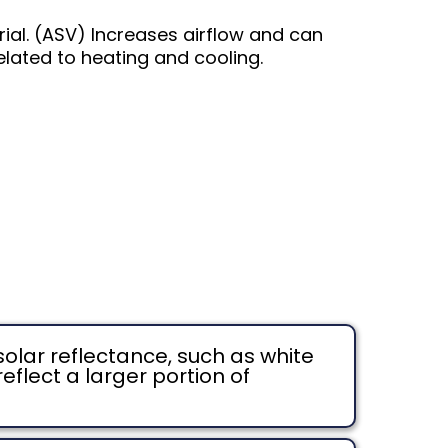
rial. (ASV) Increases airflow and can
elated to heating and cooling.
solar reflectance, such as white
eflect a larger portion of