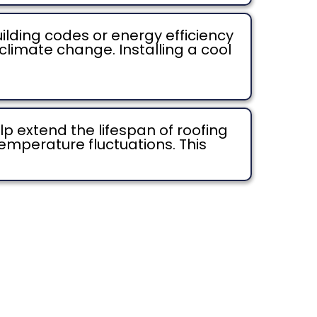
lding codes or energy efficiency
limate change. Installing a cool
p extend the lifespan of roofing
emperature fluctuations. This