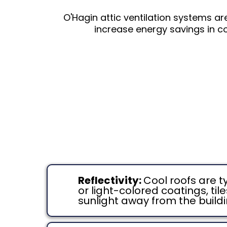
O'Hagin attic ventilation systems ar
increase energy savings in co
Reflectivity:
Cool roofs are t
or light-colored coatings, ti
sunlight away from the build