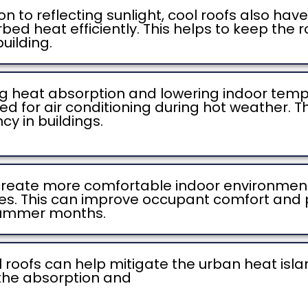
on to reflecting sunlight, cool roofs also ha
ed heat efficiently. This helps to keep the 
building.
g heat absorption and lowering indoor tempe
ed for air conditioning during hot weather. Th
y in buildings.
 create more comfortable indoor environmen
aces. This can improve occupant comfort and p
 summer months.
 roofs can help mitigate the urban heat islan
the absorption and