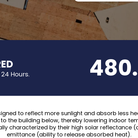
480.
RED
 24 Hours.
signed to reflect more sunlight and absorb less hea
to the building below, thereby lowering indoor t
ally characterized by their high solar reflectance (a
emittance (ability to release absorbed heat).