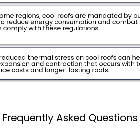
some regions, cool roofs are mandated by bui
 to reduce energy consumption and combat c
s comply with these regulations.
reduced thermal stress on cool roofs can hel
expansion and contraction that occurs with t
nce costs and longer-lasting roofs.
Frequently Asked Questions