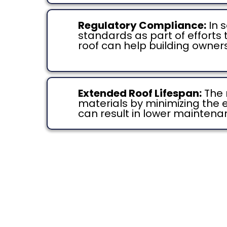
Regulatory Compliance:
In 
standards as part of efforts
roof can help building owner
Extended Roof Lifespan:
The 
materials by minimizing the 
can result in lower maintena