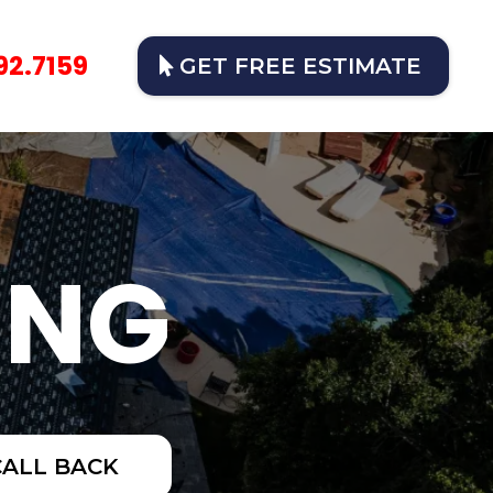
92.7159
GET FREE ESTIMATE
ING
CALL BACK