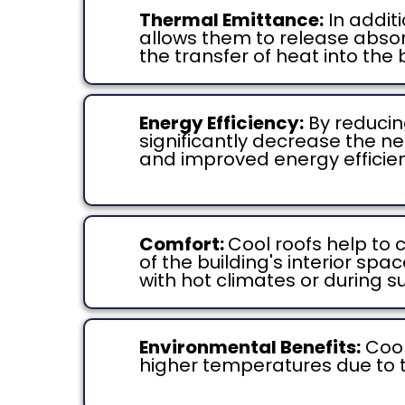
Thermal Emittance:
In additi
allows them to release absorb
the transfer of heat into the 
Energy Efficiency:
By reducin
significantly decrease the ne
and improved energy efficienc
Comfort:
Cool roofs help to
of the building's interior sp
with hot climates or during
Environmental Benefits:
Cool
higher temperatures due to 