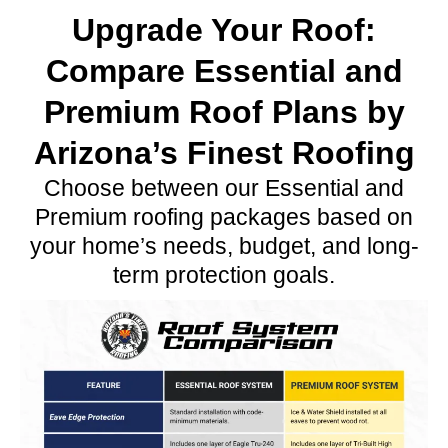
Upgrade Your Roof:
Compare Essential and
Premium Roof Plans by
Arizona’s Finest Roofing
Choose between our Essential and
Premium roofing packages based on
your home’s needs, budget, and long-
term protection goals.