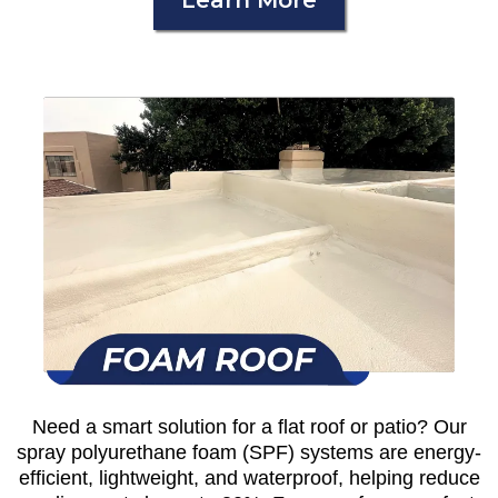
Learn More
Need a smart solution for a flat roof or patio? Our
spray polyurethane foam (SPF) systems are energy-
efficient, lightweight, and waterproof, helping reduce