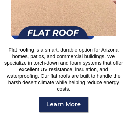
Flat roofing is a smart, durable option for Arizona
homes, patios, and commercial buildings. We
specialize in torch-down and foam systems that offer
excellent UV resistance, insulation, and
waterproofing. Our flat roofs are built to handle the
harsh desert climate while helping reduce energy
costs.
Learn More