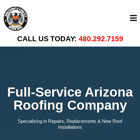
CALL US TODAY:
480.292.7159
Full-Service Arizona
Roofing Company
Specializing in Repairs, Replacements & New Roof
Installations