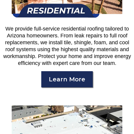
We provide full-service residential roofing tailored to
Arizona homeowners. From leak repairs to full roof
replacements, we install tile, shingle, foam, and cool
roof systems using the highest quality materials and
workmanship. Protect your home and improve energy
efficiency with expert care from our team.
Learn More