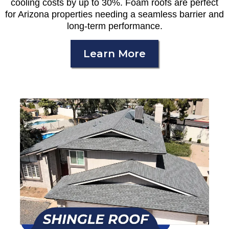
cooling costs by up to 30%. Foam roofs are perfect
for Arizona properties needing a seamless barrier and
long-term performance.
Learn More