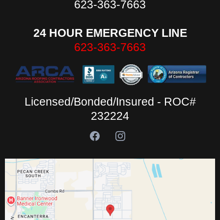
623-363-7663
24 HOUR EMERGENCY LINE
623-363-7663
Licensed/Bonded/Insured - ROC#
232224