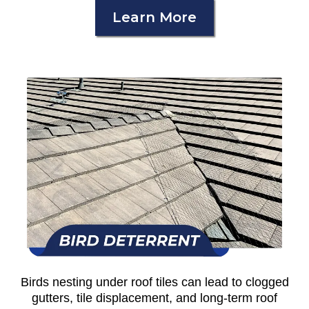
Learn More
Birds nesting under roof tiles can lead to clogged
gutters, tile displacement, and long-term roof