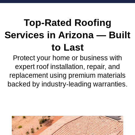
Top-Rated Roofing
Services in Arizona — Built
to Last
Protect your home or business with
expert roof installation, repair, and
replacement using premium materials
backed by industry-leading warranties.