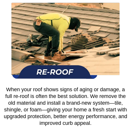
When your roof shows signs of aging or damage, a
full re-roof is often the best solution. We remove the
old material and install a brand-new system—tile,
shingle, or foam—giving your home a fresh start with
upgraded protection, better energy performance, and
improved curb appeal.