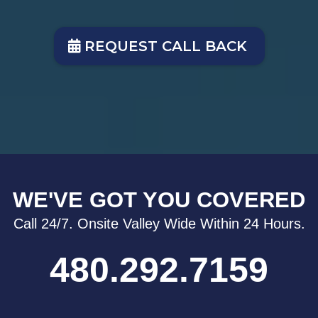
REQUEST CALL BACK
WE'VE GOT YOU COVERED
Call 24/7. Onsite Valley Wide Within 24 Hours.
480.292.7159