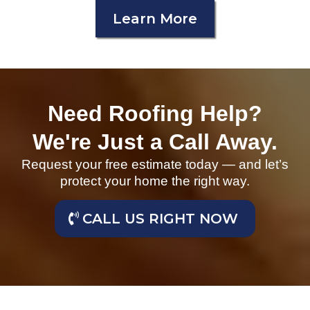
Learn More
Need Roofing Help?
We're Just a Call Away.
Request your free estimate today — and let’s
protect your home the right way.
CALL US RIGHT NOW