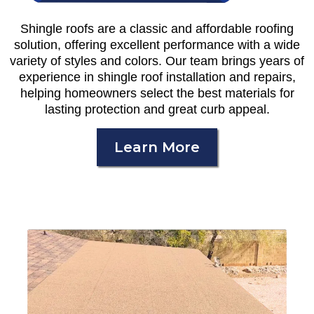
Shingle roofs are a classic and affordable roofing
solution, offering excellent performance with a wide
variety of styles and colors. Our team brings years of
experience in shingle roof installation and repairs,
helping homeowners select the best materials for
lasting protection and great curb appeal.
Learn More