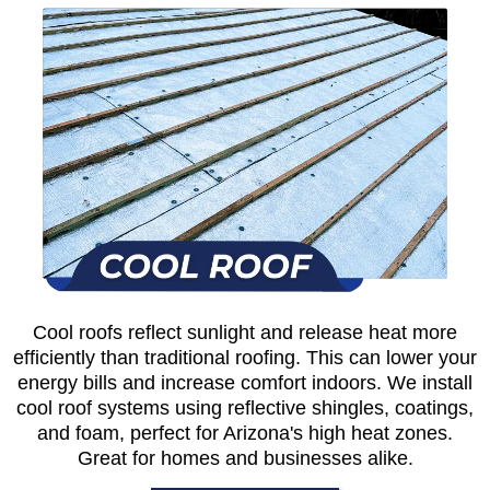
Cool roofs reflect sunlight and release heat more
efficiently than traditional roofing. This can lower your
energy bills and increase comfort indoors. We install
cool roof systems using reflective shingles, coatings,
and foam, perfect for Arizona's high heat zones.
Great for homes and businesses alike.