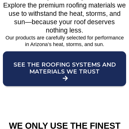
Explore the premium roofing materials we
use to withstand the heat, storms, and
sun—because your roof deserves
nothing less.
Our products are carefully selected for performance
in Arizona’s heat, storms, and sun.
SEE THE ROOFING SYSTEMS AND
MATERIALS WE TRUST
WE ONLY USE THE FINEST