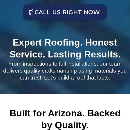
CALL US RIGHT NOW
Expert Roofing. Honest
Service. Lasting Results.
From inspections to full installations, our team
delivers quality craftsmanship using materials you
can trust. Let’s build a roof that lasts.
Built for Arizona. Backed
by Quality.