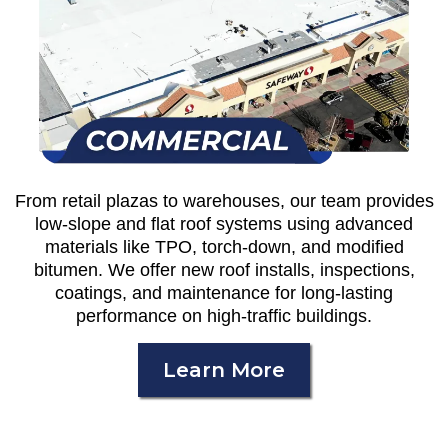
From retail plazas to warehouses, our team provides
low-slope and flat roof systems using advanced
materials like TPO, torch-down, and modified
bitumen. We offer new roof installs, inspections,
coatings, and maintenance for long-lasting
performance on high-traffic buildings.
Learn More