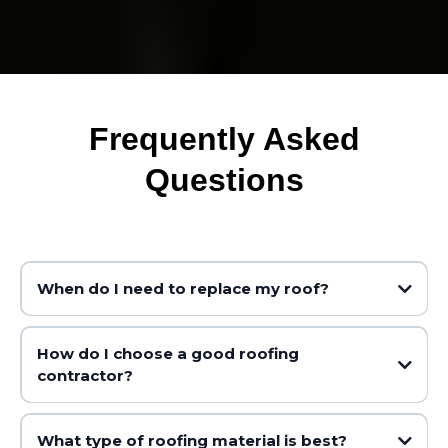
Frequently Asked
Questions
When do I need to replace my roof?
How do I choose a good roofing
contractor?
Shingles are curling, buckling, cracking or missing
You can see daylight coming through the roof boards
There are water stains on your ceilings or walls
What type of roofing material is best?
The roof is over 20 years old