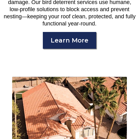
damage. Our bird deterrent services use humane,
low-profile solutions to block access and prevent
nesting—keeping your roof clean, protected, and fully
functional year-round.
Learn More