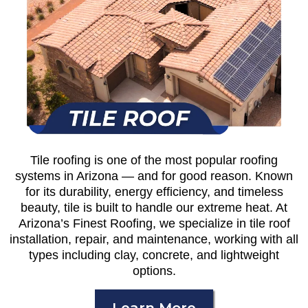
Tile roofing is one of the most popular roofing
systems in Arizona — and for good reason. Known
for its durability, energy efficiency, and timeless
beauty, tile is built to handle our extreme heat. At
Arizona’s Finest Roofing, we specialize in tile roof
installation, repair, and maintenance, working with all
types including clay, concrete, and lightweight
options.