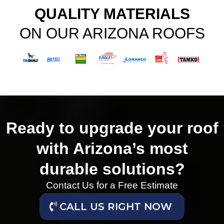
QUALITY MATERIALS
ON OUR ARIZONA ROOFS
Ready to upgrade your roof
with Arizona’s most
durable solutions?
Contact Us for a Free Estimate
CALL US RIGHT NOW