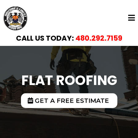
CALL US TODAY:
480.292.7159
FLAT ROOFING
GET A FREE ESTIMATE