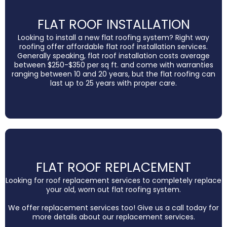
FLAT ROOF INSTALLATION
Looking to install a new flat roofing system? Right way
roofing offer affordable flat roof installation services.
Generally speaking, flat roof installation costs average
between $250-$350 per sq ft. and come with warranties
ranging between 10 and 20 years, but the flat roofing can
last up to 25 years with proper care.
FLAT ROOF REPLACEMENT
Looking for roof replacement services to completely replace
your old, worn out flat roofing system.
We offer replacement services too! Give us a call today for
more details about our replacement services.