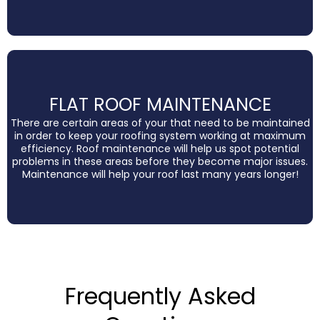
FLAT ROOF MAINTENANCE
There are certain areas of your that need to be maintained
in order to keep your roofing system working at maximum
efficiency. Roof maintenance will help us spot potential
problems in these areas before they become major issues.
Maintenance will help your roof last many years longer!
Frequently Asked