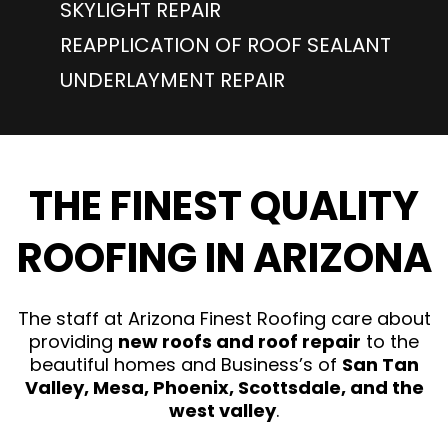
SKYLIGHT REPAIR
REAPPLICATION OF ROOF SEALANT
UNDERLAYMENT REPAIR
THE FINEST QUALITY
ROOFING IN ARIZONA
The staff at Arizona Finest Roofing care about
providing
new roofs and roof repair
to the
beautiful homes and Business’s of
San Tan
Valley, Mesa, Phoenix, Scottsdale, and the
west valley
.