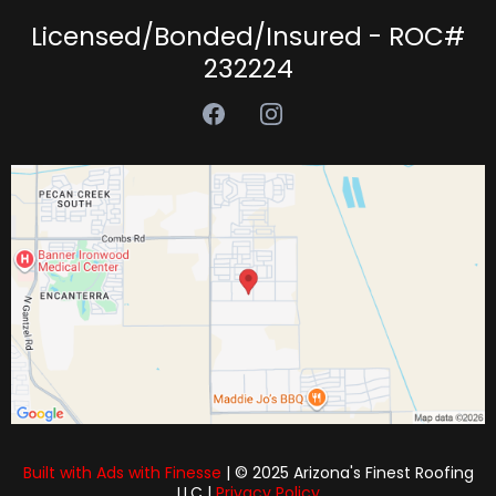
Licensed/Bonded/Insured - ROC#
232224
Built with Ads with Finesse
| © 2025 Arizona's Finest Roofing
LLC |
Privacy Policy