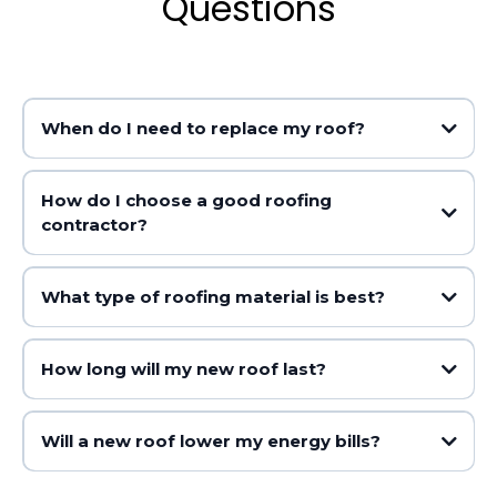
Questions
When do I need to replace my roof?
How do I choose a good roofing
contractor?
Shingles are curling, buckling, cracking or missing
You can see daylight coming through the roof boards
There are water stains on your ceilings or walls
What type of roofing material is best?
The roof is over 20 years old
You have frequent leaks
How long will my new roof last?
Asphalt shingles (affordable but shorter lifespan)
Metal roofing (durable and energy efficient but more
Will a new roof lower my energy bills?
expensive)
Asphalt shingle roofs to last 15-30 years
Tile (long-lasting but heavy and costly)
Metal roofs to last 40-70 years
Wood shakes (natural look but high maintenance)