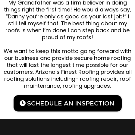
My Grandfather was a firm believer in doing
things right the first time! He would always say,
“Danny you’re only as good as your last job!” I
still tell myself that. The best thing about my
roofs is when I’m done I can step back and be
proud of my roofs!
We want to keep this motto going forward with
our business and provide secure home roofing
that will last the longest time possible for our
customers. Arizona’s Finest Roofing provides all
roofing solutions including- roofing repair, roof
maintenance, roofing upgrades.
SCHEDULE AN INSPECTION