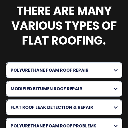
THERE ARE MANY
VARIOUS TYPES OF
FLAT ROOFING.
POLYURETHANE FOAM ROOF REPAIR
MODIFIED BITUMEN ROOF REPAIR
FLAT ROOF LEAK DETECTION & REPAIR
POLYURETHANE FOAM ROOF PROBLEMS