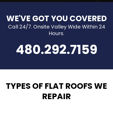
WE'VE GOT YOU COVERED
Call 24/7. Onsite Valley Wide Within 24
Hours.
480.292.7159
TYPES OF FLAT ROOFS WE
REPAIR