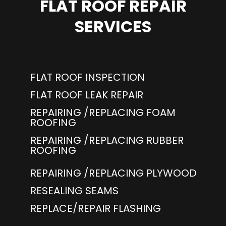
FLAT ROOF REPAIR
SERVICES
FLAT ROOF INSPECTION
FLAT ROOF LEAK REPAIR
REPAIRING /REPLACING FOAM
ROOFING
REPAIRING /REPLACING RUBBER
ROOFING
REPAIRING /REPLACING PLYWOOD
RESEALING SEAMS
REPLACE/REPAIR FLASHING