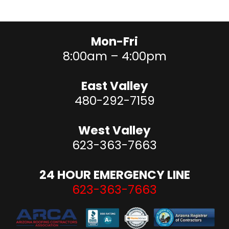
Tile roofs to last 50-100 years
We can advise you on the pros and cons of each material
for your home.
Mon-Fri
8:00am – 4:00pm
East Valley
480-292-7159
West Valley
623-363-7663
24 HOUR EMERGENCY LINE
623-363-7663