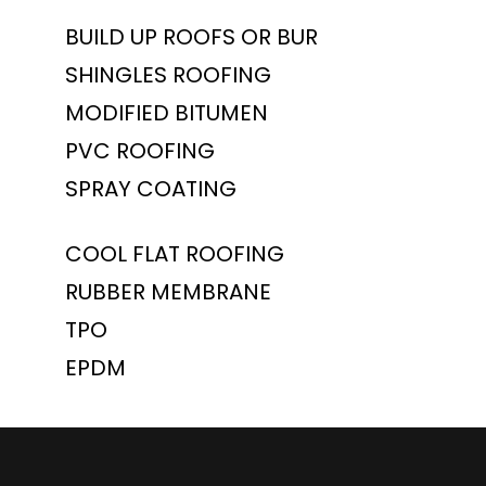
BUILD UP ROOFS OR BUR
SHINGLES ROOFING
MODIFIED BITUMEN
PVC ROOFING
SPRAY COATING
COOL FLAT ROOFING
RUBBER MEMBRANE
TPO
EPDM