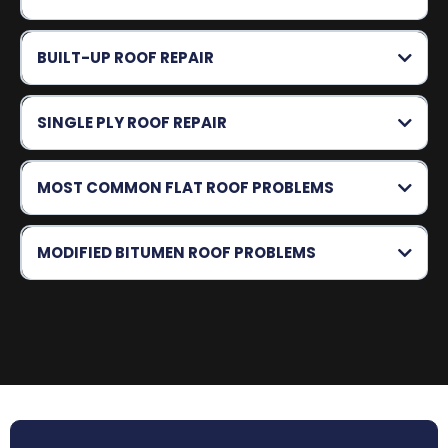
BUILT-UP ROOF REPAIR
SINGLE PLY ROOF REPAIR
MOST COMMON FLAT ROOF PROBLEMS
MODIFIED BITUMEN ROOF PROBLEMS