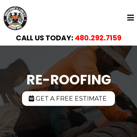
CALL US TODAY:
480.292.7159
RE-ROOFING
GET A FREE ESTIMATE