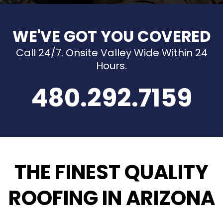
WE'VE GOT YOU COVERED
Call 24/7. Onsite Valley Wide Within 24
Hours.
480.292.7159
THE FINEST QUALITY
ROOFING IN ARIZONA