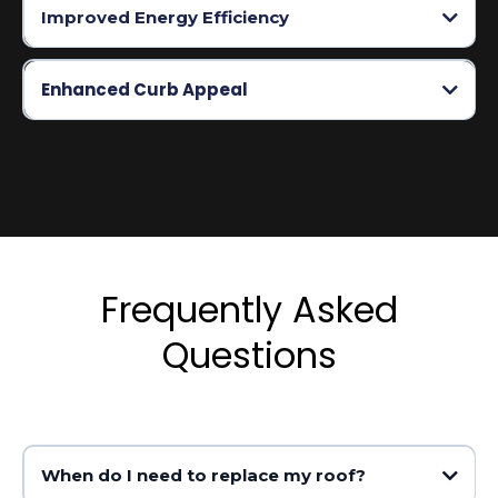
Improved Energy Efficiency
Enhanced Curb Appeal
Frequently Asked
Questions
When do I need to replace my roof?