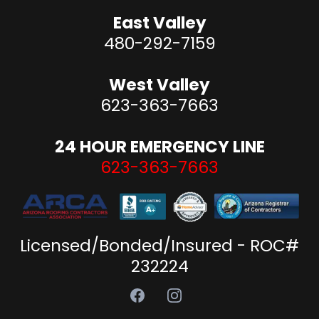
East Valley
480-292-7159
West Valley
623-363-7663
24 HOUR EMERGENCY LINE
623-363-7663
Licensed/Bonded/Insured - ROC#
232224