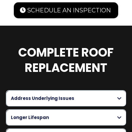
SCHEDULE AN INSPECTION
COMPLETE ROOF
REPLACEMENT
Address Underlying Issues
Longer Lifespan