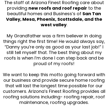
The staff at Arizona Finest Roofing care about
providing
new roofs and roof repair
to the
beautiful homes and Business’s of
San Tan
Valley, Mesa, Phoenix, Scottsdale, and the
west valley
.
My Grandfather was a firm believer in doing
things right the first time! He would always say,
“Danny you’re only as good as your last job!” I
still tell myself that. The best thing about my
roofs is when I’m done I can step back and be
proud of my roofs!
We want to keep this motto going forward with
our business and provide secure home roofing
that will last the longest time possible for our
customers. Arizona’s Finest Roofing provides all
roofing solutions including- roofing repair, roof
maintenance, roofing upgrades.