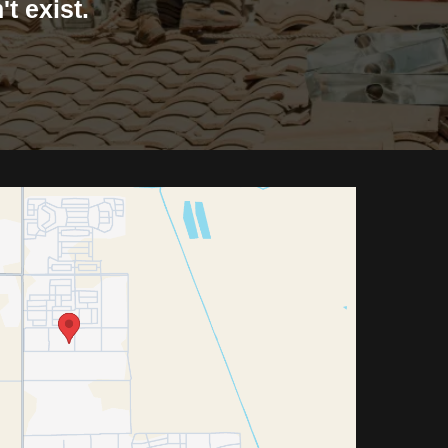
t exist.