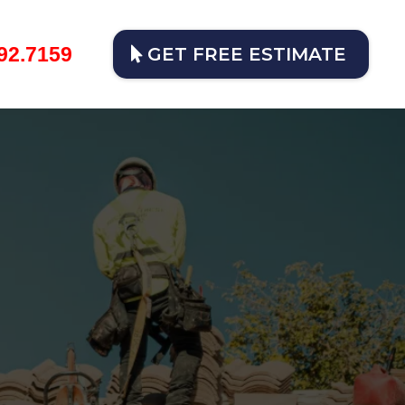
92.7159
GET FREE ESTIMATE