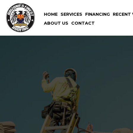
HOME
SERVICES
FINANCING
RECENT 
ABOUT US
CONTACT