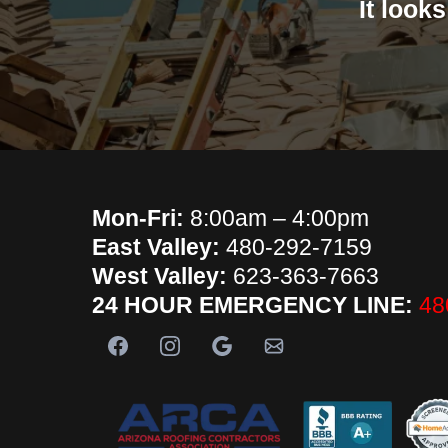
It look
Mon-Fri:
8:00am – 4:00pm
East Valley:
480-292-7159
West Valley:
623-363-7663
24 HOUR EMERGENCY LINE:
48