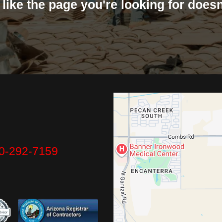
s like the page you're looking for doesn'
0-292-7159