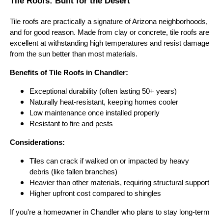
Tile Roofs: Built for the Desert
Tile roofs are practically a signature of Arizona neighborhoods,
and for good reason. Made from clay or concrete, tile roofs are
excellent at withstanding high temperatures and resist damage
from the sun better than most materials.
Benefits of Tile Roofs in Chandler:
Exceptional durability (often lasting 50+ years)
Naturally heat-resistant, keeping homes cooler
Low maintenance once installed properly
Resistant to fire and pests
Considerations:
Tiles can crack if walked on or impacted by heavy
debris (like fallen branches)
Heavier than other materials, requiring structural support
Higher upfront cost compared to shingles
If you're a homeowner in Chandler who plans to stay long-term