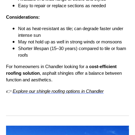
Easy to repair or replace sections as needed
Considerations:
Not as heat-resistant as tile; can degrade faster under
intense sun
May not hold up as well in strong winds or monsoons
Shorter lifespan (15–30 years) compared to tile or foam
roofs
For homeowners in Chandler looking for a
cost-efficient
roofing solution
, asphalt shingles offer a balance between
function and aesthetics.
👉
Explore our shingle roofing options in Chandler