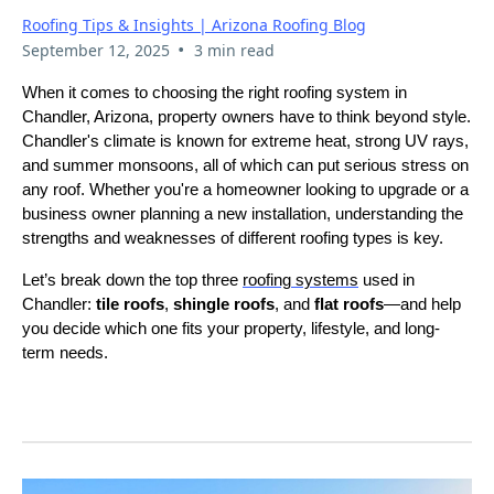
Roofing Tips & Insights | Arizona Roofing Blog
•
September 12, 2025
3 min read
When it comes to choosing the right roofing system in
Chandler, Arizona, property owners have to think beyond style.
Chandler's climate is known for extreme heat, strong UV rays,
and summer monsoons, all of which can put serious stress on
any roof. Whether you're a homeowner looking to upgrade or a
business owner planning a new installation, understanding the
strengths and weaknesses of different roofing types is key.
Let’s break down the top three
roofing systems
used in
Chandler:
tile roofs
,
shingle roofs
, and
flat roofs
—and help
you decide which one fits your property, lifestyle, and long-
term needs.