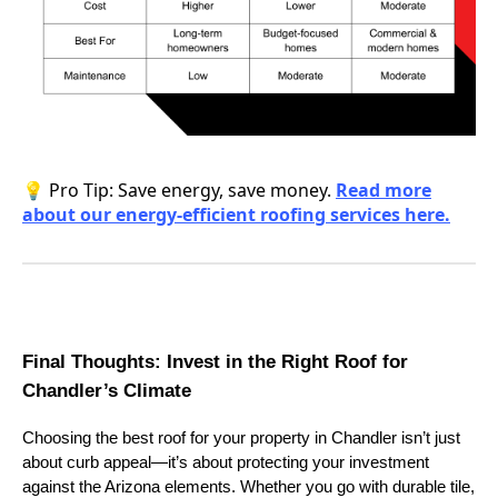
💡 Pro Tip: Save energy, save money.
Read more
about our energy-efficient roofing services here.
Final Thoughts: Invest in the Right Roof for
Chandler’s Climate
Choosing the best roof for your property in Chandler isn’t just
about curb appeal—it’s about protecting your investment
against the Arizona elements. Whether you go with durable tile,