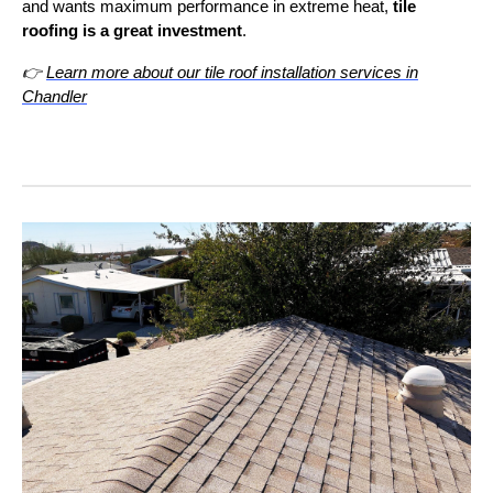
and wants maximum performance in extreme heat,
tile
roofing is a great investment
.
👉
Learn more about our tile roof installation services in
Chandler