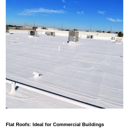
Flat Roofs: Ideal for Commercial Buildings