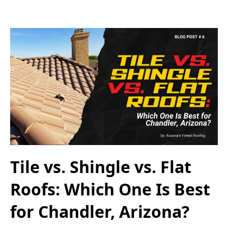
Tile vs. Shingle vs. Flat
Roofs: Which One Is Best
for Chandler, Arizona?