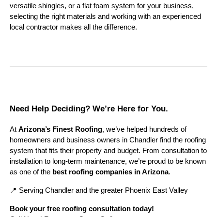
versatile shingles, or a flat foam system for your business,
selecting the right materials and working with an experienced
local contractor makes all the difference.
Need Help Deciding? We’re Here for You.
At
Arizona’s Finest Roofing
, we’ve helped hundreds of
homeowners and business owners in Chandler find the roofing
system that fits their property and budget. From consultation to
installation to long-term maintenance, we’re proud to be known
as one of the
best roofing companies in Arizona
.
📍 Serving Chandler and the greater Phoenix East Valley
Book your free roofing consultation today!