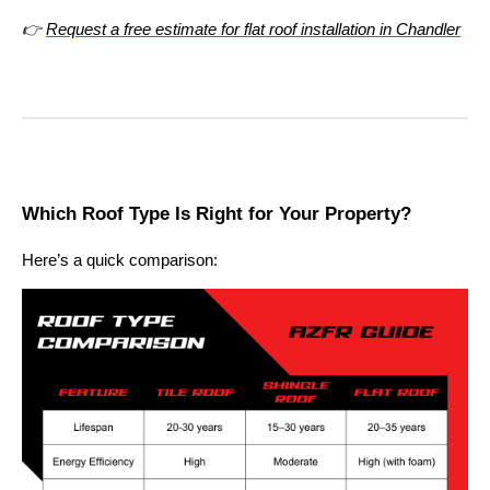
👉
Request a free estimate for flat roof installation in Chandler
Which Roof Type Is Right for Your Property?
Here’s a quick comparison: