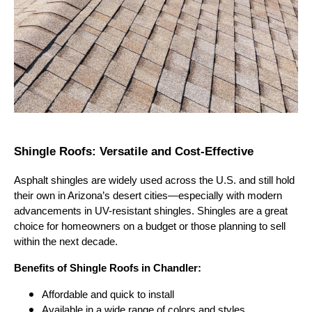
Shingle Roofs: Versatile and Cost-Effective
Asphalt shingles are widely used across the U.S. and still hold
their own in Arizona’s desert cities—especially with modern
advancements in UV-resistant shingles. Shingles are a great
choice for homeowners on a budget or those planning to sell
within the next decade.
Benefits of Shingle Roofs in Chandler:
Affordable and quick to install
Available in a wide range of colors and styles