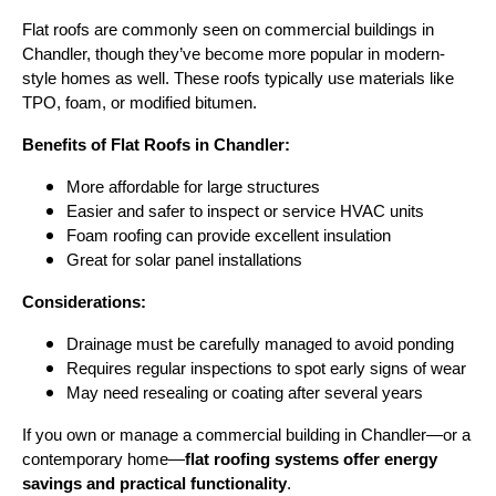
Flat roofs are commonly seen on commercial buildings in
Chandler, though they’ve become more popular in modern-
style homes as well. These roofs typically use materials like
TPO, foam, or modified bitumen.
Benefits of Flat Roofs in Chandler:
More affordable for large structures
Easier and safer to inspect or service HVAC units
Foam roofing can provide excellent insulation
Great for solar panel installations
Considerations:
Drainage must be carefully managed to avoid ponding
Requires regular inspections to spot early signs of wear
May need resealing or coating after several years
If you own or manage a commercial building in Chandler—or a
contemporary home—
flat roofing systems offer energy
savings and practical functionality
.