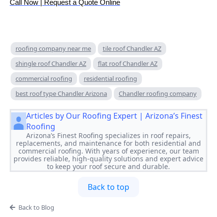
Call Now | Request a Quote Online
roofing company near me
tile roof Chandler AZ
shingle roof Chandler AZ
flat roof Chandler AZ
commercial roofing
residential roofing
best roof type Chandler Arizona
Chandler roofing company
Articles by Our Roofing Expert | Arizona’s Finest
Roofing
Arizona’s Finest Roofing specializes in roof repairs,
replacements, and maintenance for both residential and
commercial roofing. With years of experience, our team
provides reliable, high-quality solutions and expert advice
to keep your roof secure and durable.
Back to top
Back to Blog