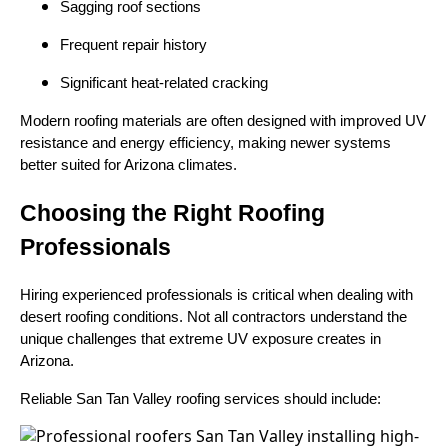
Sagging roof sections
Frequent repair history
Significant heat-related cracking
Modern roofing materials are often designed with improved UV
resistance and energy efficiency, making newer systems
better suited for Arizona climates.
Choosing the Right Roofing
Professionals
Hiring experienced professionals is critical when dealing with
desert roofing conditions. Not all contractors understand the
unique challenges that extreme UV exposure creates in
Arizona.
Reliable San Tan Valley roofing services should include: