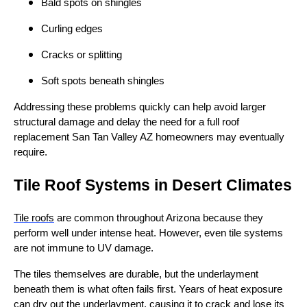
Bald spots on shingles
Curling edges
Cracks or splitting
Soft spots beneath shingles
Addressing these problems quickly can help avoid larger
structural damage and delay the need for a full roof
replacement San Tan Valley AZ homeowners may eventually
require.
Tile Roof Systems in Desert Climates
Tile roofs
are common throughout Arizona because they
perform well under intense heat. However, even tile systems
are not immune to UV damage.
The tiles themselves are durable, but the underlayment
beneath them is what often fails first. Years of heat exposure
can dry out the underlayment, causing it to crack and lose its