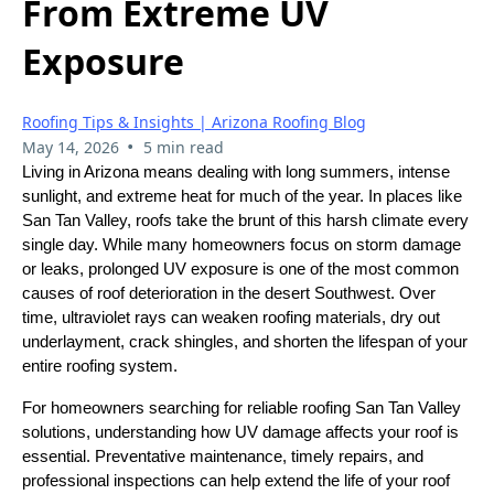
From Extreme UV
Exposure
Roofing Tips & Insights | Arizona Roofing Blog
•
May 14, 2026
5 min read
Living in Arizona means dealing with long summers, intense
sunlight, and extreme heat for much of the year. In places like
San Tan Valley, roofs take the brunt of this harsh climate every
single day. While many homeowners focus on storm damage
or leaks, prolonged UV exposure is one of the most common
causes of roof deterioration in the desert Southwest. Over
time, ultraviolet rays can weaken roofing materials, dry out
underlayment, crack shingles, and shorten the lifespan of your
entire roofing system.
For homeowners searching for reliable roofing San Tan Valley
solutions, understanding how UV damage affects your roof is
essential. Preventative maintenance, timely repairs, and
professional inspections can help extend the life of your roof