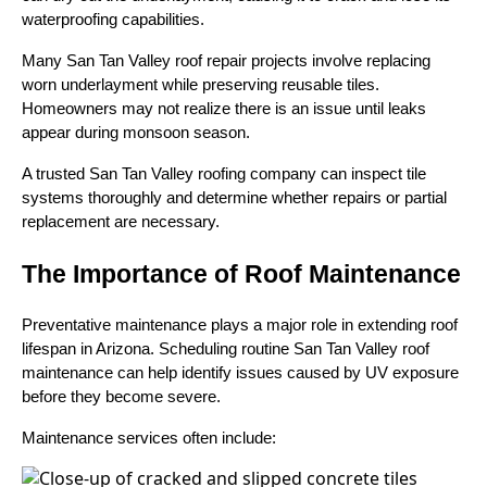
waterproofing capabilities.
Many San Tan Valley roof repair projects involve replacing
worn underlayment while preserving reusable tiles.
Homeowners may not realize there is an issue until leaks
appear during monsoon season.
A trusted San Tan Valley roofing company can inspect tile
systems thoroughly and determine whether repairs or partial
replacement are necessary.
The Importance of Roof Maintenance
Preventative maintenance plays a major role in extending roof
lifespan in Arizona. Scheduling routine San Tan Valley roof
maintenance can help identify issues caused by UV exposure
before they become severe.
Maintenance services often include: