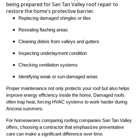
Replacing damaged shingles or tiles
Resealing flashing areas
Cleaning debris from valleys and gutters
Inspecting underlayment condition
Checking ventilation systems
Identifying weak or sun-damaged areas
Proper maintenance not only protects your roof but also helps
improve energy efficiency inside the home. Damaged roofs
often trap heat, forcing HVAC systems to work harder during
Arizona summers.
For homeowners comparing roofing companies San Tan Valley
offers, choosing a contractor that emphasizes preventative
care can make a significant difference over time.