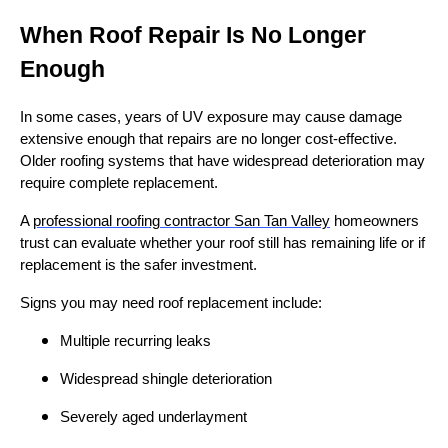
When Roof Repair Is No Longer
Enough
In some cases, years of UV exposure may cause damage
extensive enough that repairs are no longer cost-effective.
Older roofing systems that have widespread deterioration may
require complete replacement.
A
professional roofing contractor San Tan Valley
homeowners
trust can evaluate whether your roof still has remaining life or if
replacement is the safer investment.
Signs you may need roof replacement include:
Multiple recurring leaks
Widespread shingle deterioration
Severely aged underlayment