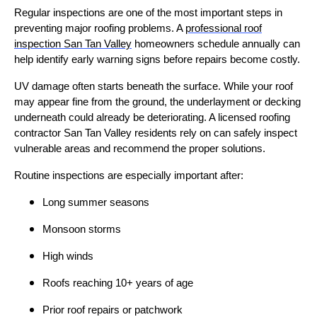
Regular inspections are one of the most important steps in
preventing major roofing problems. A
professional roof
inspection San Tan Valley
homeowners schedule annually can
help identify early warning signs before repairs become costly.
UV damage often starts beneath the surface. While your roof
may appear fine from the ground, the underlayment or decking
underneath could already be deteriorating. A licensed roofing
contractor San Tan Valley residents rely on can safely inspect
vulnerable areas and recommend the proper solutions.
Routine inspections are especially important after:
Long summer seasons
Monsoon storms
High winds
Roofs reaching 10+ years of age
Prior roof repairs or patchwork