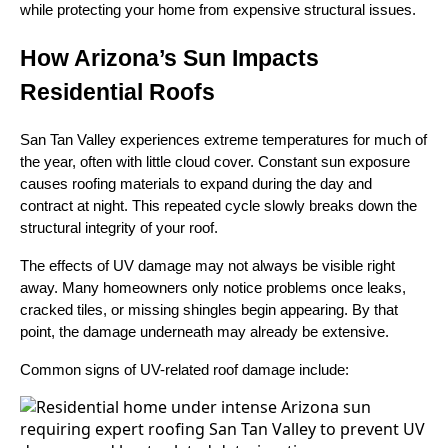
while protecting your home from expensive structural issues.
How Arizona’s Sun Impacts
Residential Roofs
San Tan Valley experiences extreme temperatures for much of
the year, often with little cloud cover. Constant sun exposure
causes roofing materials to expand during the day and
contract at night. This repeated cycle slowly breaks down the
structural integrity of your roof.
The effects of UV damage may not always be visible right
away. Many homeowners only notice problems once leaks,
cracked tiles, or missing shingles begin appearing. By that
point, the damage underneath may already be extensive.
Common signs of UV-related roof damage include: