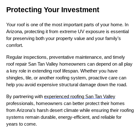
Protecting Your Investment
Your roof is one of the most important parts of your home. In
Arizona, protecting it from extreme UV exposure is essential
for preserving both your property value and your family’s
comfort.
Regular inspections, preventative maintenance, and timely
roof repair San Tan Valley homeowners can depend on all play
a key role in extending roof lifespan. Whether you have
shingles, tile, or another roofing system, proactive care can
help you avoid expensive structural damage down the road.
By partnering with
experienced roofing San Tan Valley
professionals, homeowners can better protect their homes
from Arizona’s harsh desert climate while ensuring their roofing
systems remain durable, energy-efficient, and reliable for
years to come.