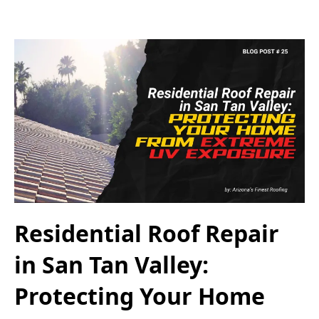
Residential Roof Repair
in San Tan Valley:
Protecting Your Home