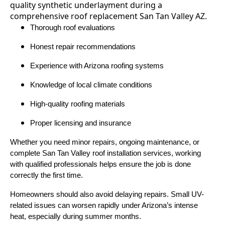
Thorough roof evaluations
Honest repair recommendations
Experience with Arizona roofing systems
Knowledge of local climate conditions
High-quality roofing materials
Proper licensing and insurance
Whether you need minor repairs, ongoing maintenance, or
complete San Tan Valley roof installation services, working
with qualified professionals helps ensure the job is done
correctly the first time.
Homeowners should also avoid delaying repairs. Small UV-
related issues can worsen rapidly under Arizona’s intense
heat, especially during summer months.