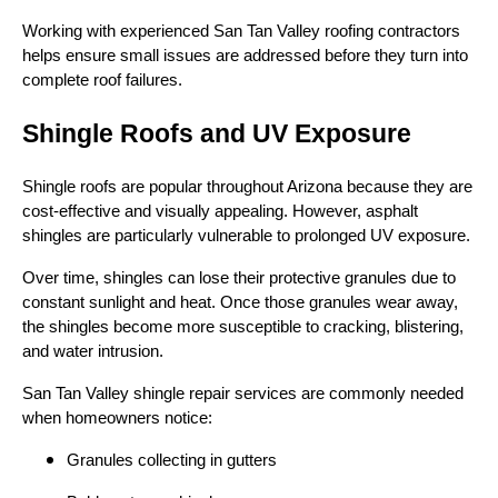
Working with experienced San Tan Valley roofing contractors
helps ensure small issues are addressed before they turn into
complete roof failures.
Shingle Roofs and UV Exposure
Shingle roofs are popular throughout Arizona because they are
cost-effective and visually appealing. However, asphalt
shingles are particularly vulnerable to prolonged UV exposure.
Over time, shingles can lose their protective granules due to
constant sunlight and heat. Once those granules wear away,
the shingles become more susceptible to cracking, blistering,
and water intrusion.
San Tan Valley shingle repair services are commonly needed
when homeowners notice:
Granules collecting in gutters