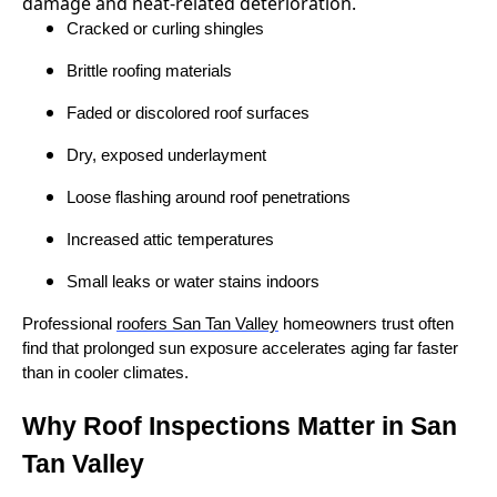
Cracked or curling shingles
Brittle roofing materials
Faded or discolored roof surfaces
Dry, exposed underlayment
Loose flashing around roof penetrations
Increased attic temperatures
Small leaks or water stains indoors
Professional
roofers San Tan Valley
homeowners trust often
find that prolonged sun exposure accelerates aging far faster
than in cooler climates.
Why Roof Inspections Matter in San
Tan Valley