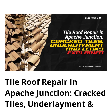
Tile Roof Repair in
Apache Junction: Cracked
Tiles, Underlayment &