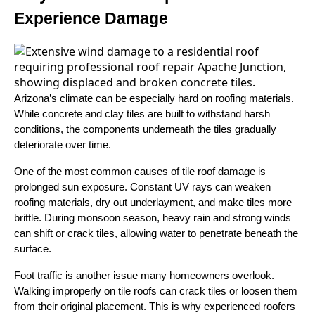
Experience Damage
Arizona’s climate can be especially hard on roofing materials.
While concrete and clay tiles are built to withstand harsh
conditions, the components underneath the tiles gradually
deteriorate over time.
One of the most common causes of tile roof damage is
prolonged sun exposure. Constant UV rays can weaken
roofing materials, dry out underlayment, and make tiles more
brittle. During monsoon season, heavy rain and strong winds
can shift or crack tiles, allowing water to penetrate beneath the
surface.
Foot traffic is another issue many homeowners overlook.
Walking improperly on tile roofs can crack tiles or loosen them
from their original placement. This is why experienced roofers