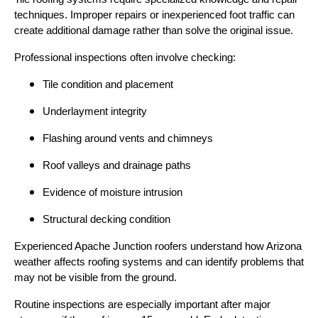
techniques. Improper repairs or inexperienced foot traffic can
create additional damage rather than solve the original issue.
Professional inspections often involve checking:
Tile condition and placement
Underlayment integrity
Flashing around vents and chimneys
Roof valleys and drainage paths
Evidence of moisture intrusion
Structural decking condition
Experienced Apache Junction roofers understand how Arizona
weather affects roofing systems and can identify problems that
may not be visible from the ground.
Routine inspections are especially important after major