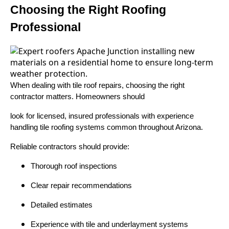
Choosing the Right Roofing
Professional
When dealing with tile roof repairs, choosing the right
contractor matters. Homeowners should
look for licensed, insured professionals with experience
handling tile roofing systems common throughout Arizona.
Reliable contractors should provide:
Thorough roof inspections
Clear repair recommendations
Detailed estimates
Experience with tile and underlayment systems