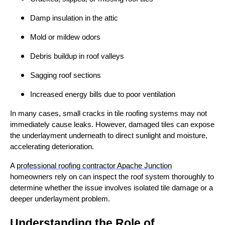
Damp insulation in the attic
Mold or mildew odors
Debris buildup in roof valleys
Sagging roof sections
Increased energy bills due to poor ventilation
In many cases, small cracks in tile roofing systems may not
immediately cause leaks. However, damaged tiles can expose
the underlayment underneath to direct sunlight and moisture,
accelerating deterioration.
A
professional roofing contractor Apache Junction
homeowners rely on can inspect the roof system thoroughly to
determine whether the issue involves isolated tile damage or a
deeper underlayment problem.
Understanding the Role of