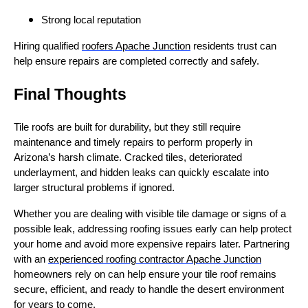
Strong local reputation
Hiring qualified
roofers Apache Junction
residents trust can
help ensure repairs are completed correctly and safely.
Final Thoughts
Tile roofs are built for durability, but they still require
maintenance and timely repairs to perform properly in
Arizona’s harsh climate. Cracked tiles, deteriorated
underlayment, and hidden leaks can quickly escalate into
larger structural problems if ignored.
Whether you are dealing with visible tile damage or signs of a
possible leak, addressing roofing issues early can help protect
your home and avoid more expensive repairs later. Partnering
with an
experienced roofing contractor Apache Junction
homeowners rely on can help ensure your tile roof remains
secure, efficient, and ready to handle the desert environment
for years to come.