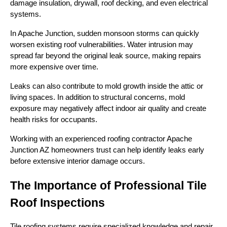
damage insulation, drywall, roof decking, and even electrical
systems.
In Apache Junction, sudden monsoon storms can quickly
worsen existing roof vulnerabilities. Water intrusion may
spread far beyond the original leak source, making repairs
more expensive over time.
Leaks can also contribute to mold growth inside the attic or
living spaces. In addition to structural concerns, mold
exposure may negatively affect indoor air quality and create
health risks for occupants.
Working with an experienced roofing contractor Apache
Junction AZ homeowners trust can help identify leaks early
before extensive interior damage occurs.
The Importance of Professional Tile
Roof Inspections
Tile roofing systems require specialized knowledge and repair