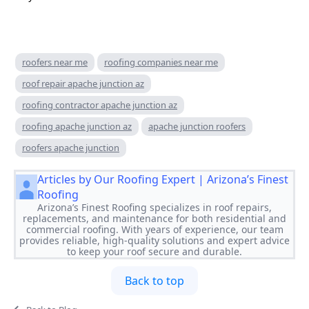
roofers near me
roofing companies near me
roof repair apache junction az
roofing contractor apache junction az
roofing apache junction az
apache junction roofers
roofers apache junction
Articles by Our Roofing Expert | Arizona’s Finest
Roofing
Arizona’s Finest Roofing specializes in roof repairs,
replacements, and maintenance for both residential and
commercial roofing. With years of experience, our team
provides reliable, high-quality solutions and expert advice
to keep your roof secure and durable.
Back to top