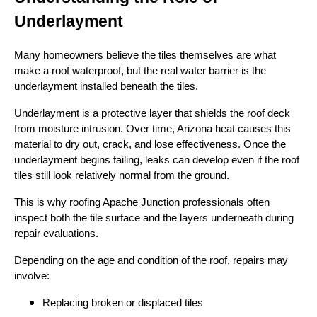
Underlayment
Many homeowners believe the tiles themselves are what
make a roof waterproof, but the real water barrier is the
underlayment installed beneath the tiles.
Underlayment is a protective layer that shields the roof deck
from moisture intrusion. Over time, Arizona heat causes this
material to dry out, crack, and lose effectiveness. Once the
underlayment begins failing, leaks can develop even if the roof
tiles still look relatively normal from the ground.
This is why roofing Apache Junction professionals often
inspect both the tile surface and the layers underneath during
repair evaluations.
Depending on the age and condition of the roof, repairs may
involve:
Replacing broken or displaced tiles