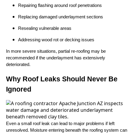
Repairing flashing around roof penetrations
Replacing damaged underlayment sections
Resealing vulnerable areas
Addressing wood rot or decking issues
In more severe situations, partial re-roofing may be
recommended if the underlayment has extensively
deteriorated.
Why Roof Leaks Should Never Be
Ignored
Even a small roof leak can lead to major problems if left
unresolved. Moisture entering beneath the roofing system can