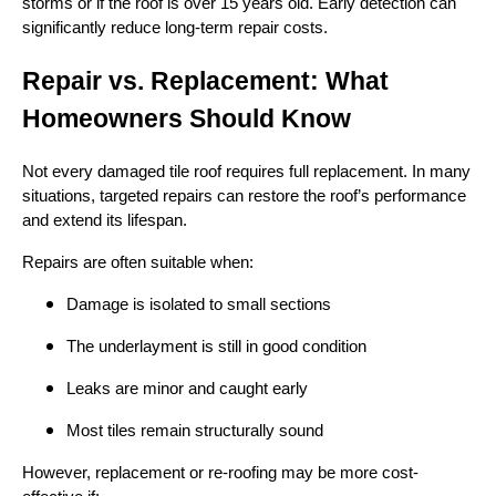
storms or if the roof is over 15 years old. Early detection can
significantly reduce long-term repair costs.
Repair vs. Replacement: What
Homeowners Should Know
Not every damaged tile roof requires full replacement. In many
situations, targeted repairs can restore the roof’s performance
and extend its lifespan.
Repairs are often suitable when:
Damage is isolated to small sections
The underlayment is still in good condition
Leaks are minor and caught early
Most tiles remain structurally sound
However, replacement or re-roofing may be more cost-