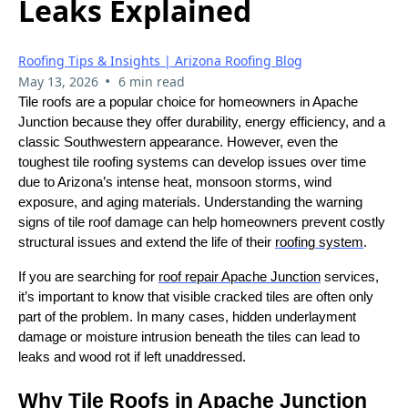
Leaks Explained
Roofing Tips & Insights | Arizona Roofing Blog
•
May 13, 2026
6 min read
Tile roofs are a popular choice for homeowners in Apache
Junction because they offer durability, energy efficiency, and a
classic Southwestern appearance. However, even the
toughest tile roofing systems can develop issues over time
due to Arizona’s intense heat, monsoon storms, wind
exposure, and aging materials. Understanding the warning
signs of tile roof damage can help homeowners prevent costly
structural issues and extend the life of their
roofing system
.
If you are searching for
roof repair Apache Junction
services,
it’s important to know that visible cracked tiles are often only
part of the problem. In many cases, hidden underlayment
damage or moisture intrusion beneath the tiles can lead to
leaks and wood rot if left unaddressed.
Why Tile Roofs in Apache Junction