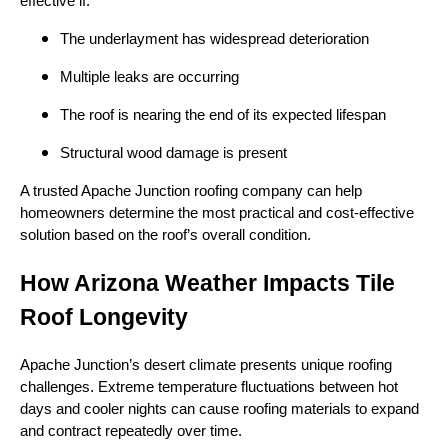
effective if:
The underlayment has widespread deterioration
Multiple leaks are occurring
The roof is nearing the end of its expected lifespan
Structural wood damage is present
A trusted Apache Junction roofing company can help
homeowners determine the most practical and cost-effective
solution based on the roof’s overall condition.
How Arizona Weather Impacts Tile
Roof Longevity
Apache Junction’s desert climate presents unique roofing
challenges. Extreme temperature fluctuations between hot
days and cooler nights can cause roofing materials to expand
and contract repeatedly over time.