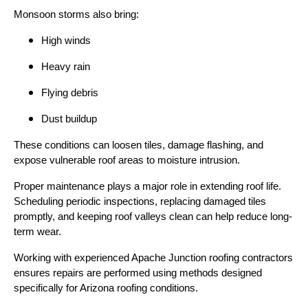
Monsoon storms also bring:
High winds
Heavy rain
Flying debris
Dust buildup
These conditions can loosen tiles, damage flashing, and
expose vulnerable roof areas to moisture intrusion.
Proper maintenance plays a major role in extending roof life.
Scheduling periodic inspections, replacing damaged tiles
promptly, and keeping roof valleys clean can help reduce long-
term wear.
Working with experienced Apache Junction roofing contractors
ensures repairs are performed using methods designed
specifically for Arizona roofing conditions.