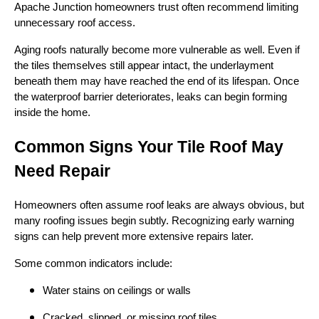
Apache Junction homeowners trust often recommend limiting
unnecessary roof access.
Aging roofs naturally become more vulnerable as well. Even if
the tiles themselves still appear intact, the underlayment
beneath them may have reached the end of its lifespan. Once
the waterproof barrier deteriorates, leaks can begin forming
inside the home.
Common Signs Your Tile Roof May
Need Repair
Homeowners often assume roof leaks are always obvious, but
many roofing issues begin subtly. Recognizing early warning
signs can help prevent more extensive repairs later.
Some common indicators include:
Water stains on ceilings or walls
Cracked, slipped, or missing roof tiles