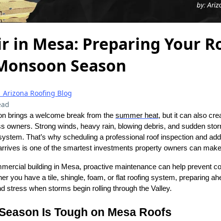
r in Mesa: Preparing Your Ro
 Monsoon Season
| Arizona Roofing Blog
ead
n brings a welcome break from the
summer heat
, but it can also cr
 owners. Strong winds, heavy rain, blowing debris, and sudden sto
system. That’s why scheduling a professional roof inspection and ad
rives is one of the smartest investments property owners can make
mercial building in Mesa, proactive maintenance can help prevent 
ther you have a tile, shingle, foam, or flat roofing system, preparing 
 stress when storms begin rolling through the Valley.
eason Is Tough on Mesa Roofs