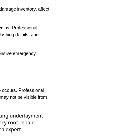
damage inventory, affect
gins. Professional
ashing details, and
pensive emergency
 occurs. Professional
 may not be visible from