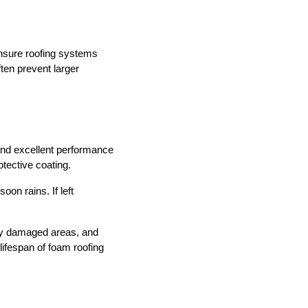
ensure roofing systems
ten prevent larger
and excellent performance
otective coating.
on rains. If left
ify damaged areas, and
ifespan of foam roofing