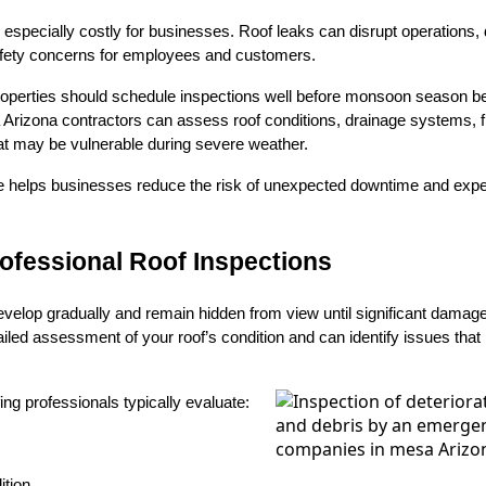
pecially costly for businesses. Roof leaks can disrupt operations, 
afety concerns for employees and customers.
perties should schedule inspections well before monsoon season be
rizona contractors can assess roof conditions, drainage systems, fl
at may be vulnerable during severe weather.
e helps businesses reduce the risk of unexpected downtime and ex
rofessional Roof Inspections
velop gradually and remain hidden from view until significant damage
ailed assessment of your roof’s condition and can identify issues that
ing professionals typically evaluate:
tion