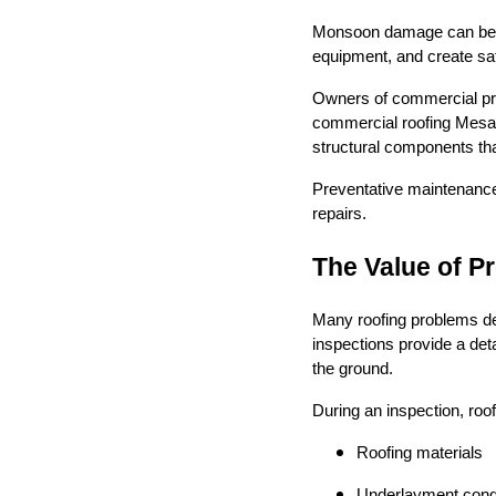
Monsoon damage can be es
equipment, and create s
Owners of commercial pro
commercial roofing Mesa A
structural components th
Preventative maintenanc
repairs.
The Value of P
Many roofing problems de
inspections provide a det
the ground.
During an inspection, roof
Roofing materials
Underlayment condi