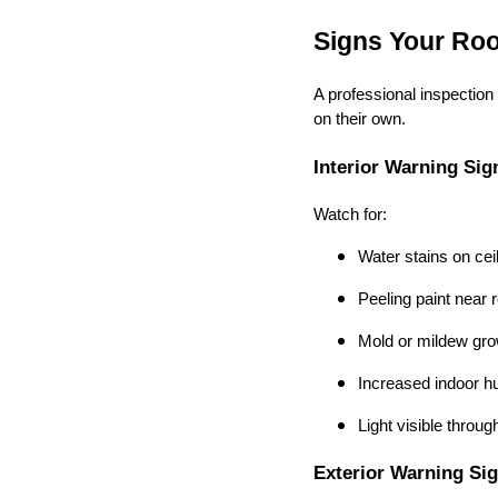
Signs Your Roo
A professional inspectio
on their own.
Interior Warning Sig
Watch for:
Water stains on cei
Peeling paint near r
Mold or mildew gro
Increased indoor h
Light visible throug
Exterior Warning Si