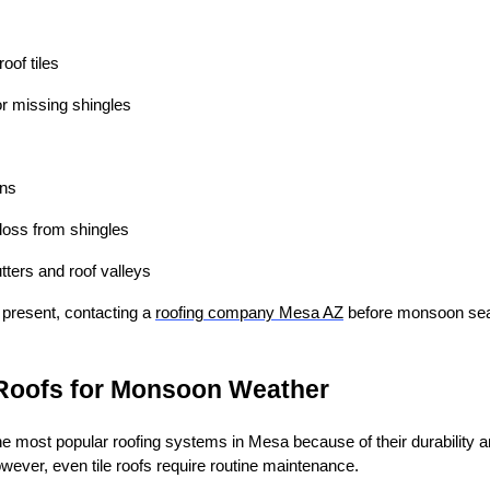
oof tiles
 or missing shingles
ons
loss from shingles
tters and roof valleys
e present, contacting a
roofing company Mesa AZ
before monsoon sea
 Roofs for Monsoon Weather
he most popular roofing systems in Mesa because of their durability an
wever, even tile roofs require routine maintenance.