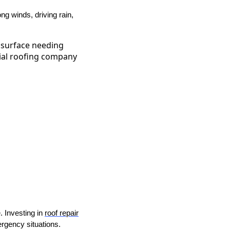
ng winds, driving rain,
. Investing in
roof repair
ergency situations.