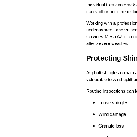
Individual tiles can crac
can shift or become dislo
Working with a profession
underlayment, and vulner
services Mesa AZ often di
after severe weather.
Protecting Sh
Asphalt shingles remain a
vulnerable to wind uplift
Routine inspections can id
Loose shingles
Wind damage
Granule loss