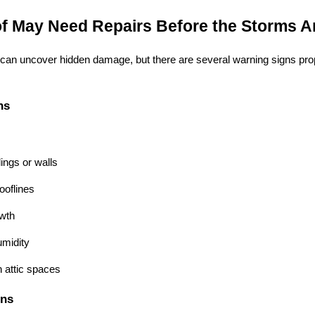
f May Need Repairs Before the Storms Ar
n can uncover hidden damage, but there are several warning signs pro
ns
lings or walls
ooflines
wth
umidity
h attic spaces
gns