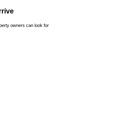
rive
perty owners can look for