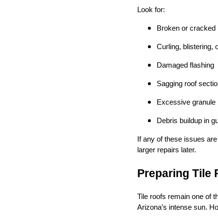
Look for:
Broken or cracked r
Curling, blistering,
Damaged flashing
Sagging roof secti
Excessive granule 
Debris buildup in gu
If any of these issues ar
larger repairs later.
Preparing Tile
Tile roofs remain one of t
Arizona’s intense sun. Ho