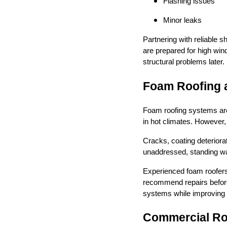
Flashing issues
Minor leaks
Partnering with reliable 
are prepared for high win
structural problems later.
Foam Roofing 
Foam roofing systems are
in hot climates. However, 
Cracks, coating deteriorat
unaddressed, standing wat
Experienced foam roofers
recommend repairs before
systems while improving 
Commercial Roo