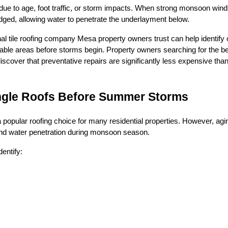
k due to age, foot traffic, or storm impacts. When strong monsoon wind
dged, allowing water to penetrate the underlayment below.
al tile roofing company Mesa property owners trust can help identify
able areas before storms begin. Property owners searching for the be
scover that preventative repairs are significantly less expensive th
ingle Roofs Before Summer Storms
 popular roofing choice for many residential properties. However, a
 and water penetration during monsoon season.
entify: