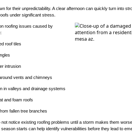
or their unpredictability. A clear afternoon can quickly turn into stro
oofs under significant stress.
 roofing issues caused by
:
d roof tiles
ingles
r intrusion
around vents and chimneys
n in valleys and drainage systems
at and foam roofs
from fallen tree branches
not notice existing roofing problems until a storm makes them worse
season starts can help identify vulnerabilities before they lead to em