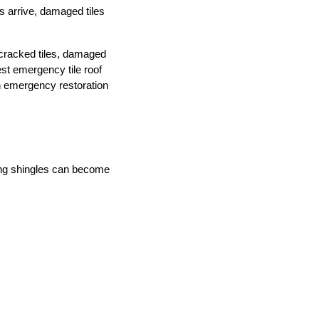
s arrive, damaged tiles
 cracked tiles, damaged
st emergency tile roof
an emergency restoration
ging shingles can become