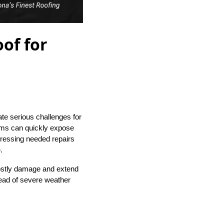
of for
eate serious challenges for
rms can quickly expose
dressing needed repairs
.
costly damage and extend
ahead of severe weather