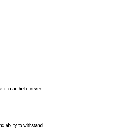
son can help prevent
d ability to withstand