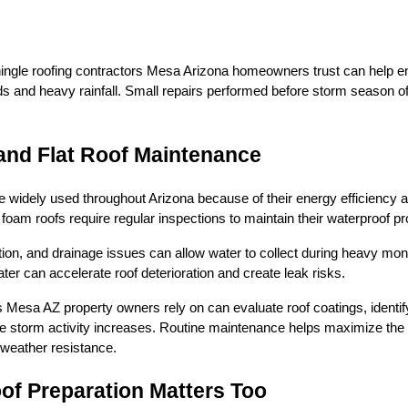
shingle roofing contractors Mesa Arizona homeowners trust can help 
ds and heavy rainfall. Small repairs performed before storm season of
and Flat Roof Maintenance
 widely used throughout Arizona because of their energy efficiency 
foam roofs require regular inspections to maintain their waterproof pr
ion, and drainage issues can allow water to collect during heavy monso
er can accelerate roof deterioration and create leak risks.
 Mesa AZ property owners rely on can evaluate roof coatings, ident
 storm activity increases. Routine maintenance helps maximize the l
weather resistance.
f Preparation Matters Too