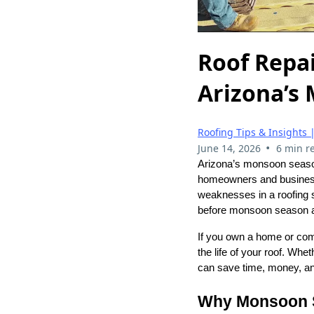
Roof Repai
Arizona’s
Roofing Tips & Insights 
•
June 14, 2026
6 min r
Arizona’s monsoon seaso
homeowners and business
weaknesses in a roofing 
before monsoon season ar
If you own a home or com
the life of your roof. Whe
can save time, money, and
Why Monsoon S