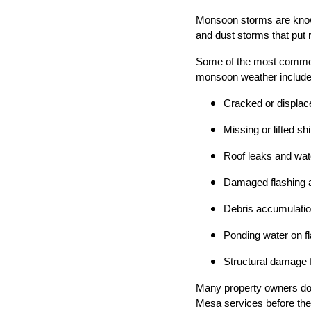
Monsoon storms are known f
and dust storms that put r
Some of the most common
monsoon weather include
Cracked or displace
Missing or lifted sh
Roof leaks and wate
Damaged flashing 
Debris accumulatio
Ponding water on fl
Structural damage 
Many property owners do 
Mesa
services before the 