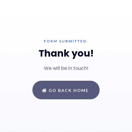
FORM SUBMITTED.
Thank you!
We will be in touch!
GO BACK HOME