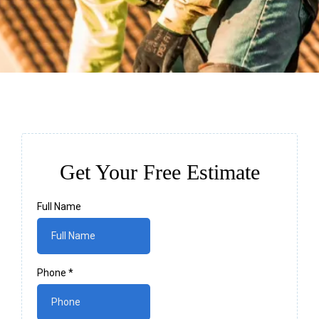
Get Your Free Estimate
Full Name
Phone
*