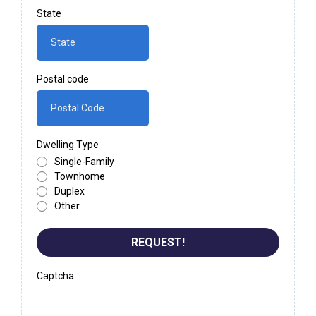
State
Postal code
Dwelling Type
Single-Family
Townhome
Duplex
Other
REQUEST!
Captcha