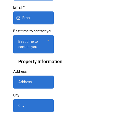
Email
*
Best time to contact you
Best time to
contact you
Property Information
Address
City